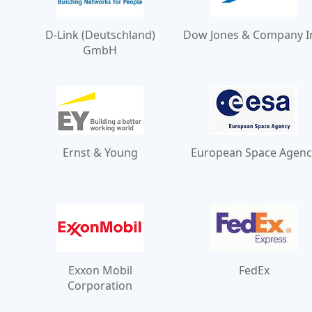
D-Link (Deutschland)
Dow Jones & Company I
GmbH
Ernst & Young
European Space Agenc
Exxon Mobil
FedEx
Corporation