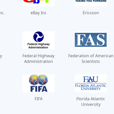
nc.
eBay Inc
Ericsson
y
Federal Highway
Federation of American
Administration
Scientists
FIFA
Florida Atlantic
University