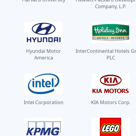
Company, L.P.
Hyundai Motor
InterContinental Hotels 
America
PLC
Intel Corporation
KIA Motors Corp.