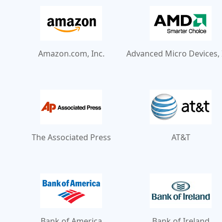
Amazon.com, Inc.
Advanced Micro Devices, 
The Associated Press
AT&T
Bank of America
Bank of Ireland