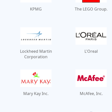
KPMG
The LEGO Group.
Lockheed Martin
L'Oreal
Corporation
Mary Kay Inc.
McAfee, Inc.