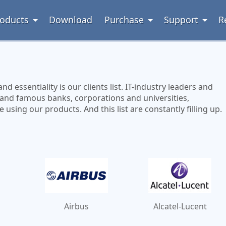
oducts
Download
Purchase
Support
R
 essentiality is our clients list. IT-industry leaders and
 and famous banks, corporations and universities,
sing our products. And this list are constantly filling up.
Airbus
Alcatel-Lucent