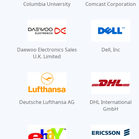
Columbia University
Comcast Corporation
Daewoo Electronics Sales
Dell, Inc
U.K. Limited
Deutsche Lufthansa AG
DHL International
GmbH