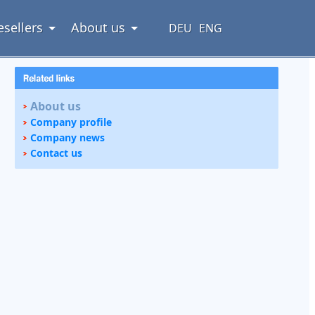
esellers
About us
DEU
ENG
About us
Company profile
Company news
Contact us