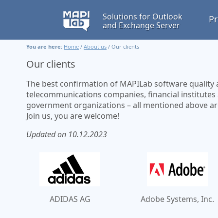
Solutions for Outlook
Pr
and Exchange Server
You are here:
Home
/
About us
/
Our clients
Our clients
The best confirmation of MAPILab software quality and
telecommunications companies, financial institutes
government organizations – all mentioned above are u
Join us, you are welcome!
Updated on 10.12.2023
ADIDAS AG
Adobe Systems, Inc.