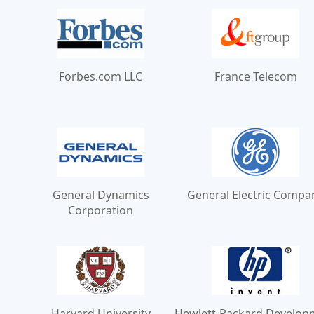
Forbes.com LLC
France Telecom
General Dynamics
General Electric Compa
Corporation
Harvard University
Hewlett-Packard Develop