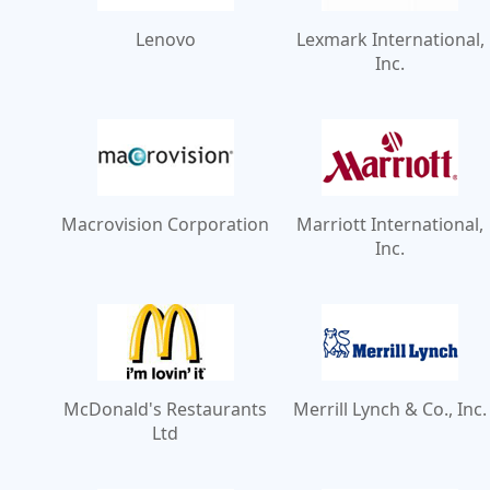
Lenovo
Lexmark International,
Inc.
Macrovision Corporation
Marriott International,
Inc.
McDonald's Restaurants
Merrill Lynch & Co., Inc.
Ltd