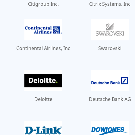
Citigroup Inc.
Citrix Systems, Inc
Continental Airlines, Inc
Swarovski
Deloitte
Deutsche Bank AG