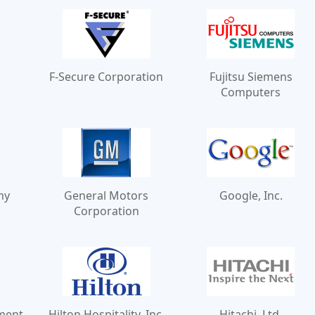
F-Secure Corporation
Fujitsu Siemens
Computers
ny
General Motors
Google, Inc.
Corporation
ment
Hilton Hospitality, Inc.
Hitachi, Ltd.