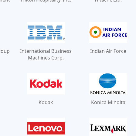
Group
International Business
Indian Air Force
Machines Corp.
Kodak
Konica Minolta