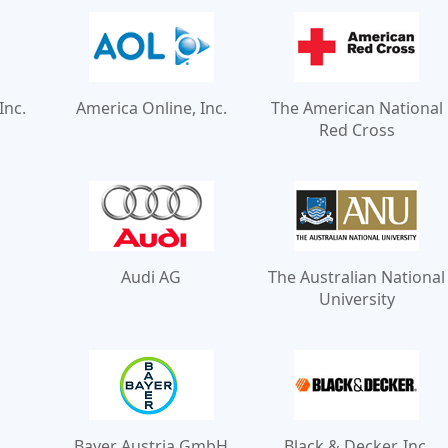
Inc.
America Online, Inc.
The American National
Red Cross
Audi AG
The Australian National
University
Bayer Austria GmbH
Black & Decker, Inc.