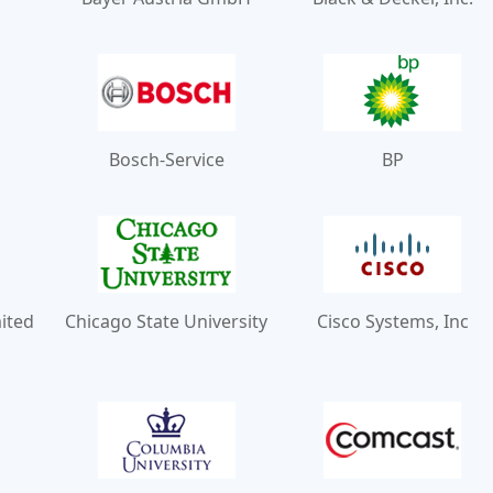
Bosch-Service
BP
mited
Chicago State University
Cisco Systems, Inc