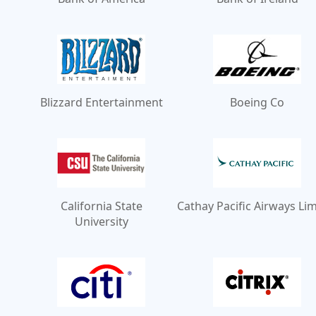
Blizzard Entertainment
Boeing Co
California State
Cathay Pacific Airways Li
University