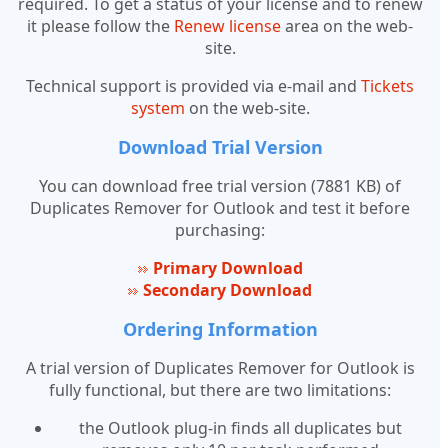
required. To get a status of your license and to renew
it please follow the
Renew license
area on the web-
site.
Technical support is provided via e-mail and
Tickets
system
on the web-site.
Download Trial Version
You can download free trial version (7881 KB) of
Duplicates Remover for Outlook and test it before
purchasing:
Primary Download
Secondary Download
Ordering Information
A trial version of Duplicates Remover for Outlook is
fully functional, but there are two limitations:
the Outlook plug-in finds all duplicates but