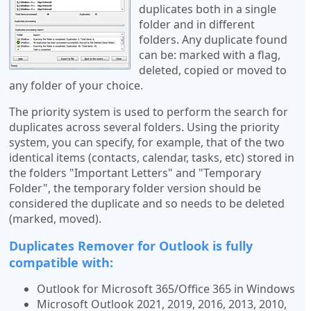
duplicates both in a single
folder and in different
folders. Any duplicate found
can be: marked with a flag,
deleted, copied or moved to
any folder of your choice.
The priority system is used to perform the search for
duplicates across several folders. Using the priority
system, you can specify, for example, that of the two
identical items (contacts, calendar, tasks, etc) stored in
the folders "Important Letters" and "Temporary
Folder", the temporary folder version should be
considered the duplicate and so needs to be deleted
(marked, moved).
Duplicates Remover for Outlook is fully
compatible with:
Outlook for Microsoft 365/Office 365 in Windows
Microsoft Outlook 2021, 2019, 2016, 2013, 2010,