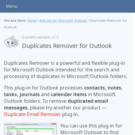
Menu
You are here:
Home
/
Add-ins for Microsoft Outlook
/
Duplicates Remover for
Outlook
Current version: 2.11
Duplicates Remover for Outlook
Duplicates Remover is a powerful and flexible plug-in
for Microsoft Outlook intended for the search and
processing of duplicates in Microsoft Outlook folders.
This plug-in for Outlook processes
contacts, notes,
tasks, journals
and
calendar items
in Microsoft
Outlook folders. To remove
duplicated email
messages
, please try another our product —
Duplicate Email Remover
plug-in.
You can use this plug-in for
Microsoft Outlook to find