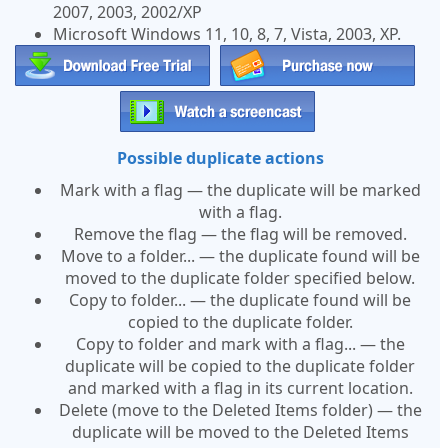
2007, 2003, 2002/XP
Microsoft Windows 11, 10, 8, 7, Vista, 2003, XP.
Possible duplicate actions
Mark with a flag — the duplicate will be marked
with a flag.
Remove the flag — the flag will be removed.
Move to a folder... — the duplicate found will be
moved to the duplicate folder specified below.
Copy to folder... — the duplicate found will be
copied to the duplicate folder.
Copy to folder and mark with a flag... — the
duplicate will be copied to the duplicate folder
and marked with a flag in its current location.
Delete (move to the Deleted Items folder) — the
duplicate will be moved to the Deleted Items