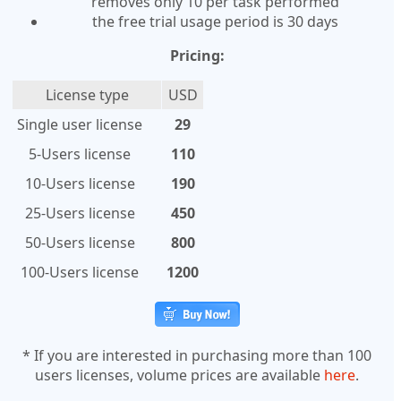
removes only 10 per task performed
the free trial usage period is 30 days
Pricing:
License type
USD
Single user license
29
5-Users license
110
10-Users license
190
25-Users license
450
50-Users license
800
100-Users license
1200
* If you are interested in purchasing more than 100
users licenses, volume prices are available
here
.