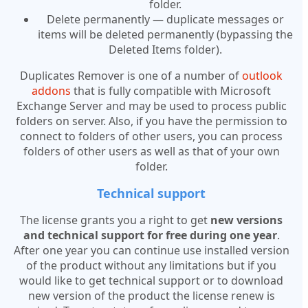
folder.
Delete permanently — duplicate messages or
items will be deleted permanently (bypassing the
Deleted Items folder).
Duplicates Remover is one of a number of
outlook
addons
that is fully compatible with Microsoft
Exchange Server and may be used to process public
folders on server. Also, if you have the permission to
connect to folders of other users, you can process
folders of other users as well as that of your own
folder.
Technical support
The license grants you a right to get
new versions
and technical support for free during one year
.
After one year you can continue use installed version
of the product without any limitations but if you
would like to get technical support or to download
new version of the product the license renew is