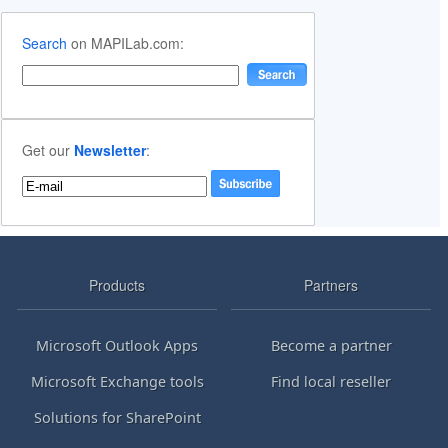
Search
on MAPILab.com:
Get our
Newsletter
:
Products
Partners
Microsoft Outlook Apps
Become a partner
Microsoft Exchange tools
Find local reseller
Solutions for SharePoint