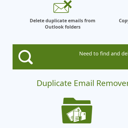
Delete duplicate emails from
Cop
Outlook folders
Need to find and de
Duplicate Email Remover