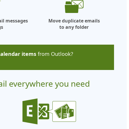
ail messages
Move duplicate emails
gs
to any folder
calendar items
from Outlook?
ail everywhere you need