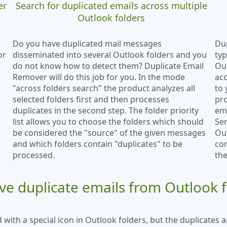
er
Search for duplicated emails across multiple
Outlook folders
Do you have duplicated mail messages
Dup
or
disseminated into several Outlook folders and you
typ
do not know how to detect them? Duplicate Email
Out
Remover will do this job for you. In the mode
acc
"across folders search" the product analyzes all
to 
selected folders first and then processes
pro
duplicates in the second step. The folder priority
ema
list allows you to choose the folders which should
Ser
be considered the "source" of the given messages
Ou
and which folders contain "duplicates" to be
con
processed.
the
e duplicate emails from Outlook fo
th a special icon in Outlook folders, but the duplicates ar