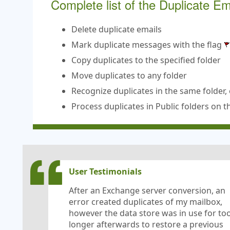
Complete list of the Duplicate E
Delete duplicate emails
Mark duplicate messages with the flag
Copy duplicates to the specified folder
Move duplicates to any folder
Recognize duplicates in the same folder, 
Process duplicates in Public folders on 
User Testimonials
After an Exchange server conversion, an
error created duplicates of my mailbox,
however the data store was in use for to
longer afterwards to restore a previous