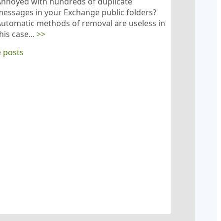
Annoyed with hundreds of duplicate
essages in your Exchange public folders?
utomatic methods of removal are useless in
his case...
>>
 posts