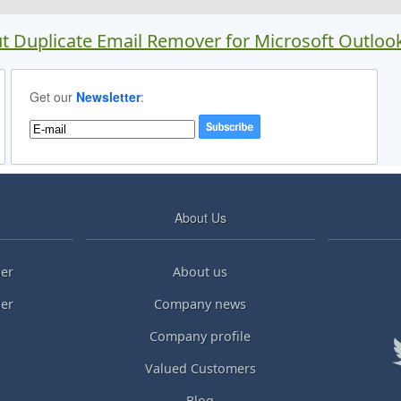
t Duplicate Email Remover for Microsoft Outloo
Get our
Newsletter
:
About Us
er
About us
ler
Company news
Company profile
Valued Customers
Blog