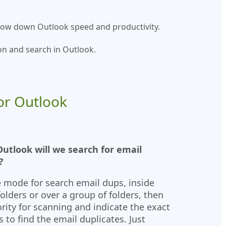
 slow down Outlook speed and productivity.
on and search in Outlook.
or Outlook
utlook will we search for email
?
 mode for search email dups, inside
folders or over a group of folders, then
ority for scanning and indicate the exact
s to find the email duplicates. Just