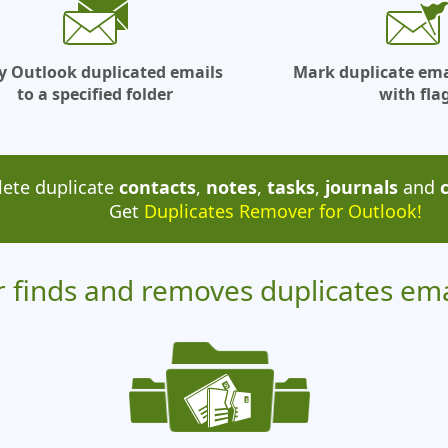
y Outlook duplicated emails
Mark duplicate em
to a specified folder
with fla
lete duplicate
contacts
,
notes
,
tasks
,
journals
and
Get
Duplicates Remover for Outlook!
 finds and removes duplicates em