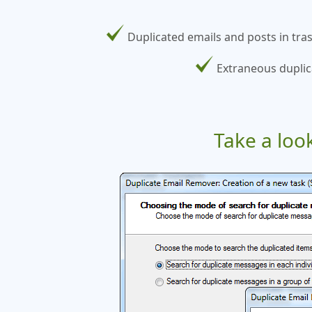
Duplicated emails and posts in tra
Extraneous duplic
Take a loo
plicated
 completed,
h through
onds but
ll search
s were