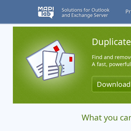
Solutions for Outlook
Pr
and Exchange Server
Duplicat
Find and remove
A fast, powerfu
Downloa
What you can