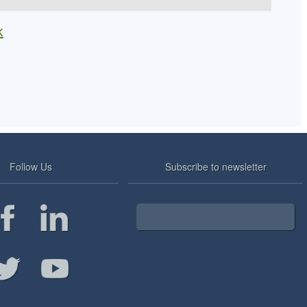
k
Follow Us
Subscribe to newsletter