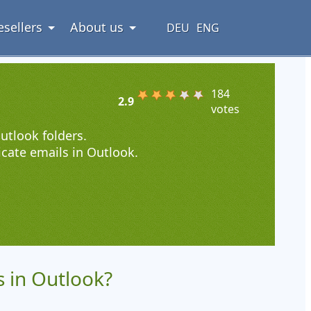
esellers
About us
DEU
ENG
184
2.9
votes
utlook folders.
icate emails in Outlook.
 in Outlook?