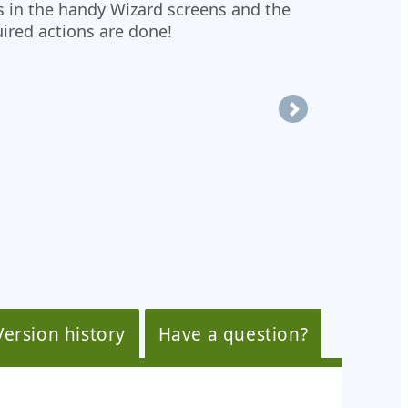
s in the handy Wizard screens and the
uired actions are done!
Version history
Have a question?