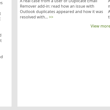
A real case from a user of Duplicate Email
es
Remover add-in: read how an issue with
m
Outlook duplicates appeared and how it was
A
t
resolved with...
>>
t
I
View more
d
t
nd