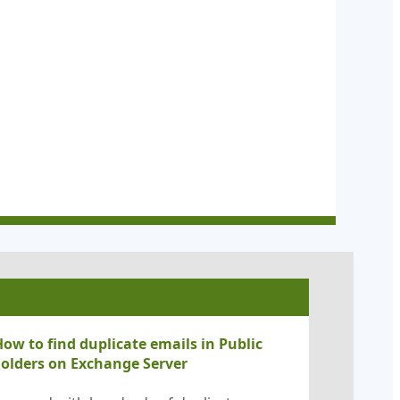
ow to find duplicate emails in Public
Folders on Exchange Server