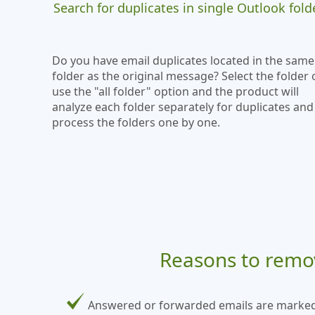
Search for duplicates in single Outlook fold
Do you have email duplicates located in the same
folder as the original message? Select the folder 
use the "all folder" option and the product will
analyze each folder separately for duplicates and
process the folders one by one.
Reasons to remov
Answered or forwarded emails are marked wi