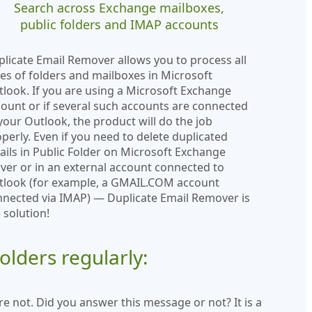
Search across Exchange mailboxes,
public folders and IMAP accounts
licate Email Remover allows you to process all
es of folders and mailboxes in Microsoft
look. If you are using a Microsoft Exchange
ount or if several such accounts are connected
your Outlook, the product will do the job
perly. Even if you need to delete duplicated
ils in Public Folder on Microsoft Exchange
ver or in an external account connected to
tlook (for example, a GMAIL.COM account
nected via IMAP) — Duplicate Email Remover is
 solution!
lders regularly:
e not. Did you answer this message or not? It is a