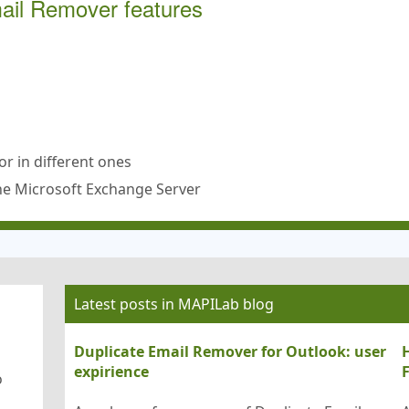
mail Remover features
or in different ones
the Microsoft Exchange Server
Latest posts in MAPILab blog
Duplicate Email Remover for Outlook: user
H
expirience
o