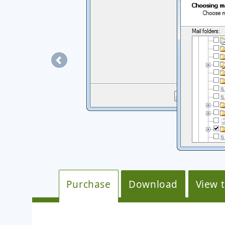
mails were
Purchase
Download
View 