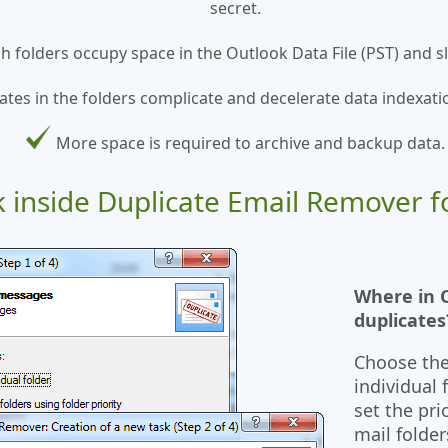
secret.
sh folders occupy space in the Outlook Data File (PST) and
ates in the folders complicate and decelerate data indexati
More space is required to archive and backup data.
k inside Duplicate Email Remover f
Where in O
duplicates
Choose the
individual 
set the pri
mail folder