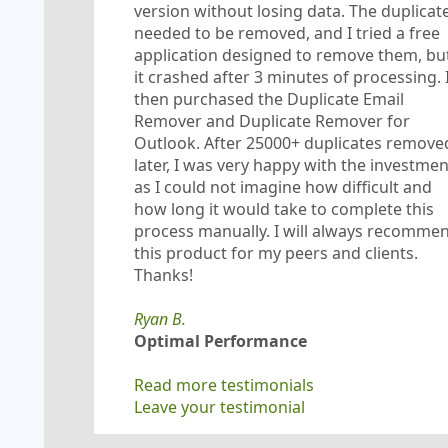
version without losing data. The duplicat
needed to be removed, and I tried a free
application designed to remove them, bu
it crashed after 3 minutes of processing. 
then purchased the Duplicate Email
Remover and Duplicate Remover for
Outlook. After 25000+ duplicates remove
later, I was very happy with the investmen
as I could not imagine how difficult and
how long it would take to complete this
process manually. I will always recomme
this product for my peers and clients.
Thanks!
Ryan B.
Optimal Performance
Read more testimonials
Leave your testimonial