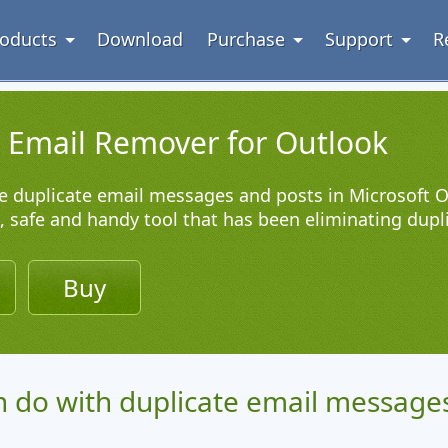
oducts
Download
Purchase
Support
R
e Email Remover for Outlook
 duplicate email messages and posts in Microsoft O
l, safe and handy tool that has been eliminating dupl
d
Buy
 do with duplicate email messages