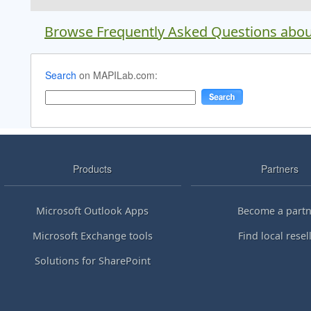
Browse Frequently Asked Questions abou
Search
on MAPILab.com:
Products
Partners
Microsoft Outlook Apps
Become a partn
Microsoft Exchange tools
Find local resel
Solutions for SharePoint