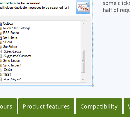
some click
half of req
tours
Product features
Compatibility