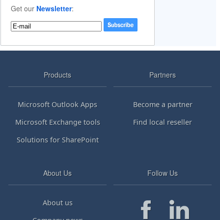
Get our
Newsletter
:
Products
Partners
Microsoft Outlook Apps
Become a partner
Microsoft Exchange tools
Find local reseller
Solutions for SharePoint
About Us
Follow Us
About us