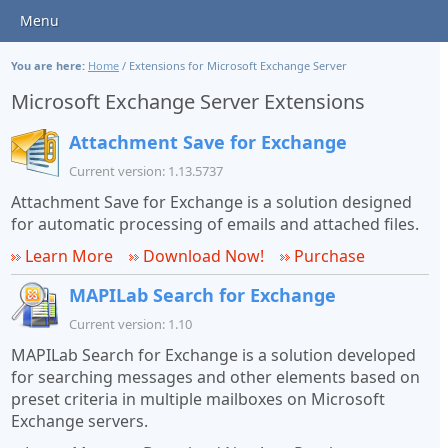
Menu
You are here:
Home
/
Extensions for Microsoft Exchange Server
Microsoft Exchange Server Extensions
Attachment Save for Exchange
Current version: 1.13.5737
Attachment Save for Exchange is a solution designed
for automatic processing of emails and attached files.
Learn More
Download Now!
Purchase
MAPILab Search for Exchange
Current version: 1.10
MAPILab Search for Exchange is a solution developed
for searching messages and other elements based on
preset criteria in multiple mailboxes on Microsoft
Exchange servers.