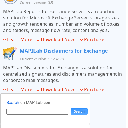
Current version: 3.5
MAPILab Reports for Exchange Server is a reporting
solution for Microsoft Exchange Server: storage sizes
and growth tendencies, number and volume of boxes
and folders, message flow rate, content analysis.
Learn More
Download Now!
Purchase
MAPILab Disclaimers for Exchange
Current version: 1.12.4178
MAPILab Disclaimers for Exchange is a solution for
centralized signatures and disclaimers management in
corporate mail messages.
Learn More
Download Now!
Purchase
Search
on MAPILab.com: