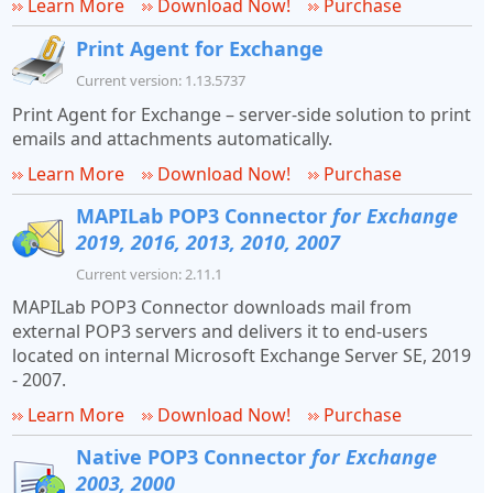
Learn More
Download Now!
Purchase
Print Agent for Exchange
Current version: 1.13.5737
Print Agent for Exchange – server-side solution to print
emails and attachments automatically.
Learn More
Download Now!
Purchase
MAPILab POP3 Connector
for Exchange
2019, 2016, 2013, 2010, 2007
Current version: 2.11.1
MAPILab POP3 Connector downloads mail from
external POP3 servers and delivers it to end-users
located on internal Microsoft Exchange Server SE, 2019
- 2007.
Learn More
Download Now!
Purchase
Native POP3 Connector
for Exchange
2003, 2000