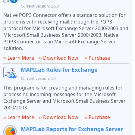
Current version: 2.6.0
Native POP3 Connector offers a standard solution for
problems with receiving mail through the POP3
protocol for Microsoft Exchange Server 2000/2003 and
Microsoft Small Business Server 2000/2003. Native
POP3 Connector is an Microsoft Exchange Server
solution.
Learn More
Download Now!
Purchase
MAPILab Rules for Exchange
Current version: 2.4
This program is for creating and managing rules for
processing incoming messages for the Microsoft
Exchange Server and Microsoft Small Business Server
2000/2003.
Learn More
Download Now!
Purchase
MAPILab Reports for Exchange Server