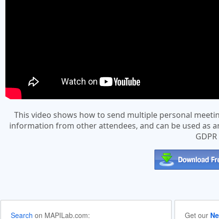
This video shows how to send multiple personal meeting
information from other attendees, and can be used as an 
GDPR a
Search
on MAPILab.com:
Get our
Ne