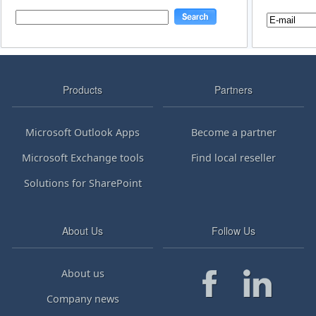
Products
Partners
Microsoft Outlook Apps
Become a partner
Microsoft Exchange tools
Find local reseller
Solutions for SharePoint
About Us
Follow Us
About us
Company news