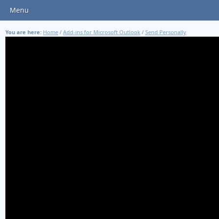
Menu
You are here:
Home
/
Add-ins for Microsoft Outlook
/
Send Personally