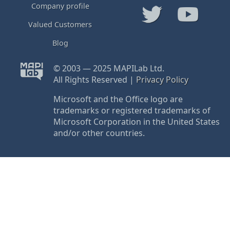
Company profile
Valued Customers
Blog
© 2003 — 2025 MAPILab Ltd.
All Rights Reserved |
Privacy Policy
Microsoft and the Office logo are
trademarks or registered trademarks of
Microsoft Corporation in the United States
and/or other countries.