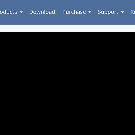
oducts
Download
Purchase
Support
R