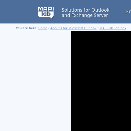
Solutions for Outlook
Pr
and Exchange Server
You are here:
Home
/
Add-ins for Microsoft Outlook
/
MAPILab Toolbox