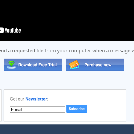
send a requested file from your computer when a message wit
Get our
Newsletter
: