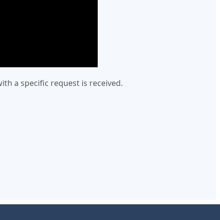
h a specific request is received.