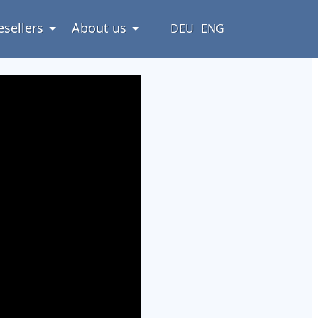
esellers
About us
DEU
ENG