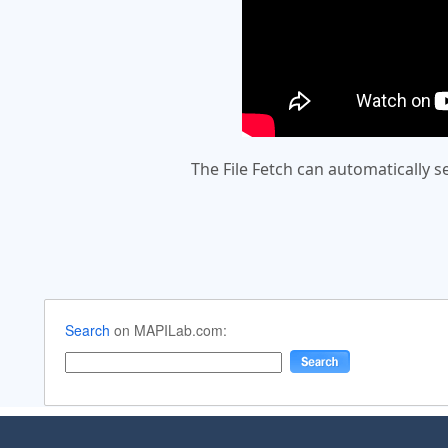
The File Fetch can automatically 
Search
on MAPILab.com: