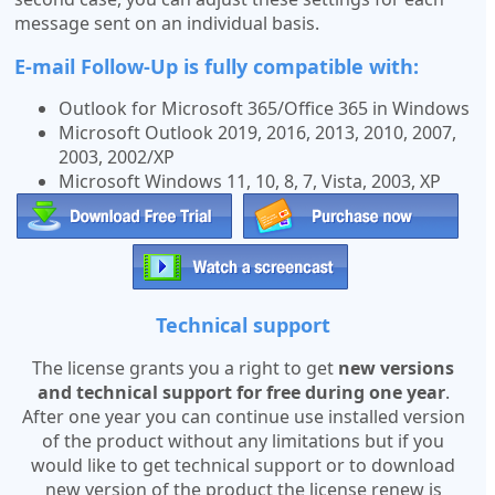
message sent on an individual basis.
E-mail Follow-Up is fully compatible with:
Outlook for Microsoft 365/Office 365 in Windows
Microsoft Outlook 2019, 2016, 2013, 2010, 2007,
2003, 2002/XP
Microsoft Windows 11, 10, 8, 7, Vista, 2003, XP
Technical support
The license grants you a right to get
new versions
and technical support for free during one year
.
After one year you can continue use installed version
of the product without any limitations but if you
would like to get technical support or to download
new version of the product the license renew is