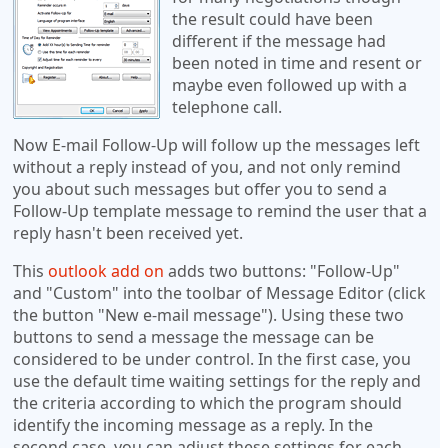
the result could have been
different if the message had
been noted in time and resent or
maybe even followed up with a
telephone call.
Now E-mail Follow-Up will follow up the messages left
without a reply instead of you, and not only remind
you about such messages but offer you to send a
Follow-Up template message to remind the user that a
reply hasn't been received yet.
This
outlook add on
adds two buttons: "Follow-Up"
and "Custom" into the toolbar of Message Editor (click
the button "New e-mail message"). Using these two
buttons to send a message the message can be
considered to be under control. In the first case, you
use the default time waiting settings for the reply and
the criteria according to which the program should
identify the incoming message as a reply. In the
second case, you can adjust these settings for each