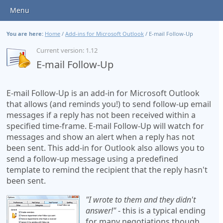
Menu
You are here:
Home
/
Add-ins for Microsoft Outlook
/
E-mail Follow-Up
Current version: 1.12
E-mail Follow-Up
E-mail Follow-Up is an add-in for Microsoft Outlook
that allows (and reminds you!) to send follow-up email
messages if a reply has not been received within a
specified time-frame. E-mail Follow-Up will watch for
messages and show an alert when a reply has not
been sent. This add-in for Outlook also allows you to
send a follow-up message using a predefined
template to remind the recipient that the reply hasn't
been sent.
"I wrote to them and they didn't
answer!"
- this is a typical ending
for many negotiations though