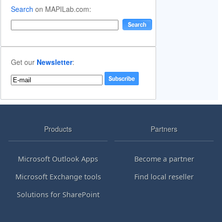
Search
on MAPILab.com:
Get our
Newsletter
:
Products
Partners
Microsoft Outlook Apps
Become a partner
Microsoft Exchange tools
Find local reseller
Solutions for SharePoint