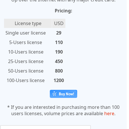
Pricing:
License type
USD
Single user license
29
5-Users license
110
10-Users license
190
25-Users license
450
50-Users license
800
100-Users license
1200
* If you are interested in purchasing more than 100
users licenses, volume prices are available
here
.