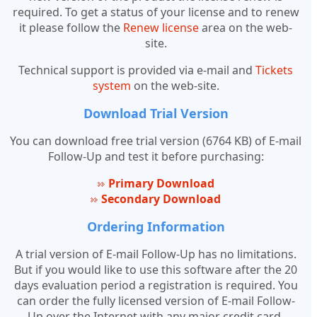
required. To get a status of your license and to renew
it please follow the
Renew license
area on the web-
site.
Technical support is provided via e-mail and
Tickets
system
on the web-site.
Download Trial Version
You can download free trial version (6764 KB) of E-mail
Follow-Up and test it before purchasing:
Primary Download
Secondary Download
Ordering Information
A trial version of E-mail Follow-Up has no limitations.
But if you would like to use this software after the 20
days evaluation period a registration is required. You
can order the fully licensed version of E-mail Follow-
Up over the Internet with any major credit card.