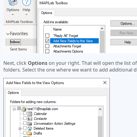
Next, click
Options
on your right. That will open the list o
folders. Select the one where we want to add additional de