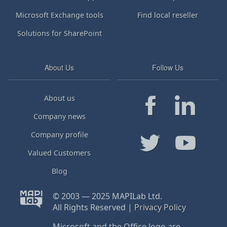
Microsoft Exchange tools
Find local reseller
Solutions for SharePoint
About Us
Follow Us
About us
Company news
Company profile
Valued Customers
Blog
© 2003 — 2025 MAPILab Ltd.
All Rights Reserved |
Privacy Policy
Microsoft and the Office logo are