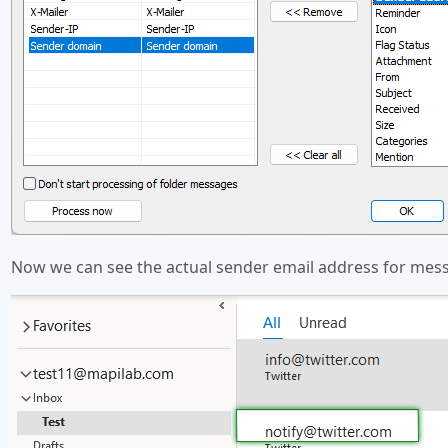
Now we can see the actual sender email address for messa