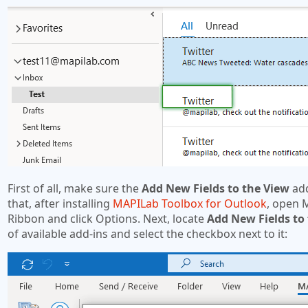
First of all, make sure the
Add New Fields to the View
add
that, after installing
MAPILab Toolbox for Outlook
, open 
Ribbon and click Options. Next, locate
Add New Fields to
of available add-ins and select the checkbox next to it: