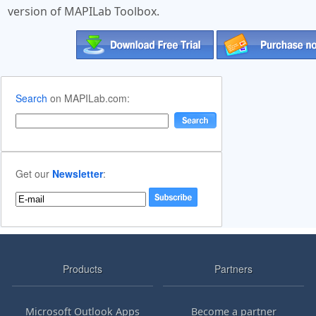
version of MAPILab Toolbox.
Search
on MAPILab.com:
Get our
Newsletter
:
Products
Partners
Microsoft Outlook Apps
Become a partner