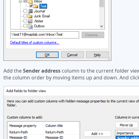
Add the
Sender address
column to the current folder vi
the column order by moving items up and down. And clic