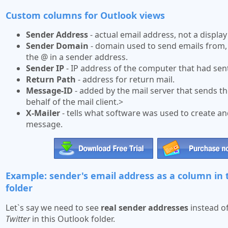
Custom columns for Outlook views
Sender Address
- actual email address, not a displa
Sender Domain
- domain used to send emails from,
the @ in a sender address.
Sender IP
- IP address of the computer that had sent
Return Path
- address for return mail.
Message-ID
- added by the mail server that sends 
behalf of the mail client.>
X-Mailer
- tells what software was used to create a
message.
Example: sender's email address as a column in
folder
Let`s say we need to see
real sender addresses
instead of
Twitter
in this Outlook folder.