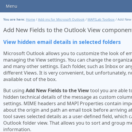
Menu
You are here:
Home
/
Add-ins for Microsoft Outlook
/
MAPILab Toolbox
/
Add New F
Add New Fields to the Outlook View componen
View hidden email details in selected folders
Microsoft Outlook allows you to customize the look of em
managing the View settings. You can change the organizat
and many other settings. Each folder, such as Inbox or an
different Views. It is very convenient, but unfortunately, no
available out of the box.
But using
Add New Fields to the View
tool you are able t
hidden technical details of the message as custom column
settings. MIME headers and MAPI Properties contain imp
about the origin and path an email took before arriving a
tool saves selected details as a user-defined field, which 
Outlook folder view. That allows you to sort and group m
information.