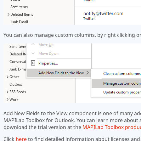
You can also manage custom columns, by right clicking on
Add New Fields to the View component is one of many add
MAPILab Toolbox for Outlook. You can learn more about 
download the trial version at the
MAPILab Toolbox produ
Click
here
to find detailed information about licenses and