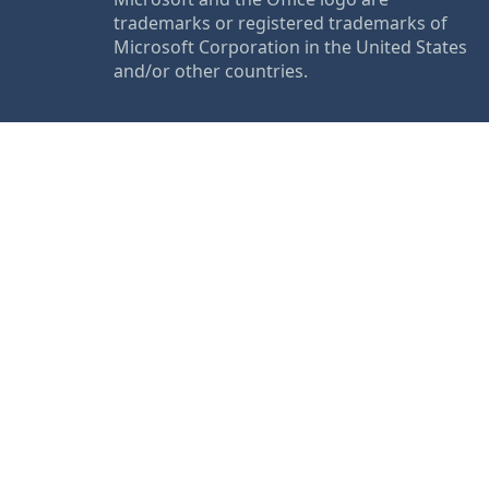
trademarks or registered trademarks of
Microsoft Corporation in the United States
and/or other countries.