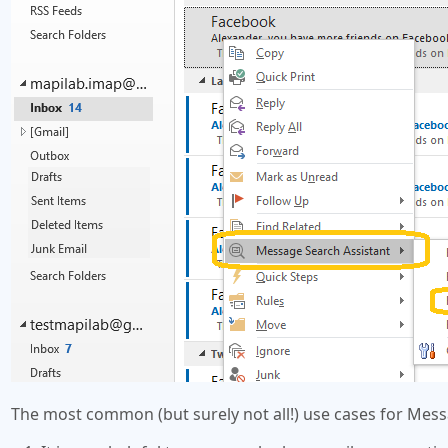
The most common (but surely not all!) use cases for Mes