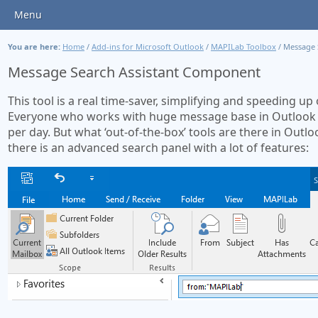
Menu
You are here:
Home
/
Add-ins for Microsoft Outlook
/
MAPILab Toolbox
/
Message 
Message Search Assistant Component
This tool is a real time-saver, simplifying and speeding u
Everyone who works with huge message base in Outlook i
per day. But what ‘out-of-the-box’ tools are there in Outlo
there is an advanced search panel with a lot of features: