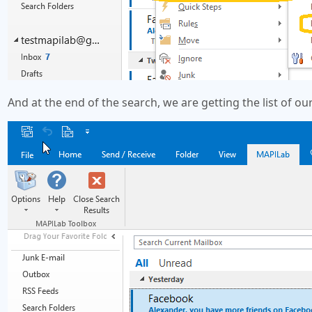
And at the end of the search, we are getting the list of o