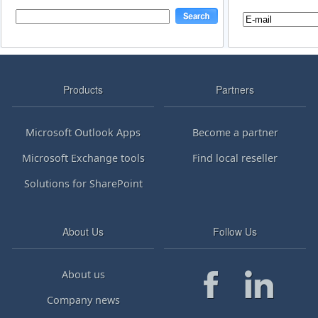
Products
Partners
Microsoft Outlook Apps
Become a partner
Microsoft Exchange tools
Find local reseller
Solutions for SharePoint
About Us
Follow Us
About us
Company news