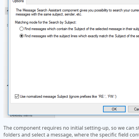
The component requires no initial setting-up, so we can 
folders and select a message, where the specific field co