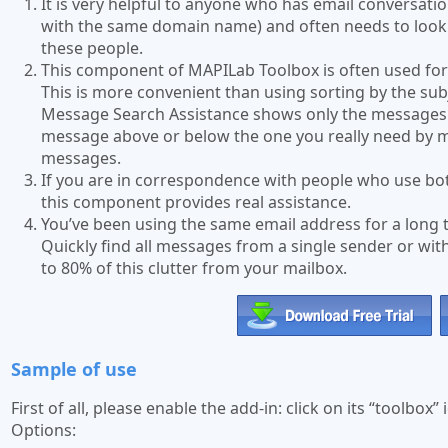
It is very helpful to anyone who has email conversat
with the same domain name) and often needs to look 
these people.
This component of MAPILab Toolbox is often used for 
This is more convenient than using sorting by the sub
Message Search Assistance shows only the messages f
message above or below the one you really need by m
messages.
If you are in correspondence with people who use bo
this component provides real assistance.
You’ve been using the same email address for a long
Quickly find all messages from a single sender or wit
to 80% of this clutter from your mailbox.
Sample of use
First of all, please enable the add-in: click on its “toolbo
Options: