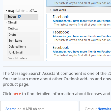
The Message Search Assistant component is one of the 2
You can learn more about other Outlook add-ins and down
product page.
Click
here
to find detailed information about licenses and
Search
on MAPILab.com:
Get our
Newslet