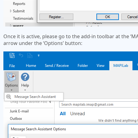
Once it is active, please go to the add-in toolbar at the 
arrow under the ‘Options’ button: