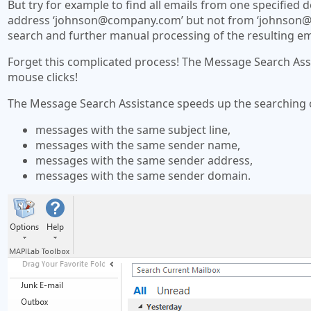
But try for example to find all emails from one specifie
address ‘
johnson@company.com
’ but not from ‘
johnson@
search and further manual processing of the resulting em
Forget this complicated process! The Message Search As
mouse clicks!
The Message Search Assistance speeds up the searching 
messages with the same subject line,
messages with the same sender name,
messages with the same sender address,
messages with the same sender domain.