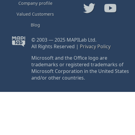
Company profile
Valued Customers
Blog
© 2003 — 2025 MAPILab Ltd.
All Rights Reserved |
Privacy Policy
Microsoft and the Office logo are
trademarks or registered trademarks of
Microsoft Corporation in the United States
and/or other countries.