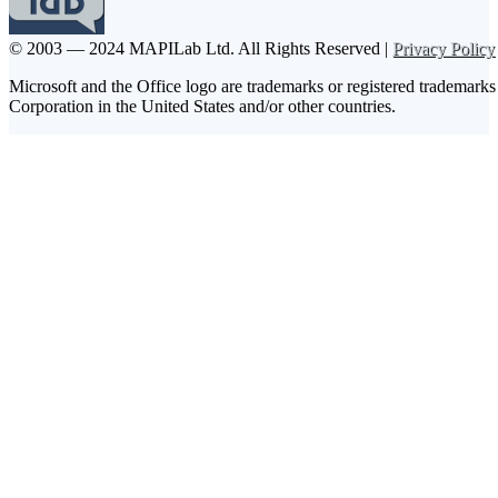
© 2003 — 2024 MAPILab Ltd.
All Rights Reserved |
Privacy Policy
Microsoft and the Office logo are trademarks or registered trademarks
Corporation in the United States and/or other countries.