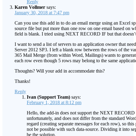
Reply
Karen Vollmer
says:
January 30, 2018 at 7:47 pm
Can you use this add in to do an email merge using an Excel sp
source file but put more than one row on one email based on w
field is blank. I tried using NEXT RECORD IF but that doesn’
I want to send a list of servers to an application owner that ne
Server 2012 SP3. I left a blank row between the rows of the var
365 Mail Merge (from within Word, Mailings) wants to generate
each row even though 5 rows may belong to the same applicati
Thoughts? Will your add in accommodate this?
Thanks!
Reply
Ivan (Support Team)
says:
February 1, 2018 at 8:12 pm
Hello, the add-in does not support the NEXT RECORD I
unfortunately, and does not differ from the standard Word
regard (creating separate messages for each row), so this 
not be possible with such data-source. Dividing it into s
be the solution.