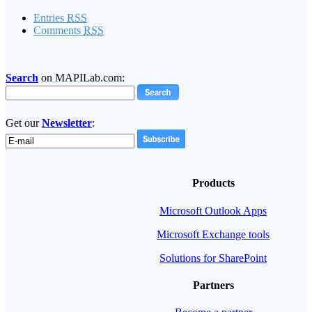
Entries
RSS
Comments
RSS
Search
on MAPILab.com:
Get our
Newsletter
:
Products
Microsoft Outlook Apps
Microsoft Exchange tools
Solutions for SharePoint
Partners