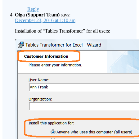
Reply
Olga (Support Team)
says:
December 23, 2016 at 1:10 am
Installation of “Tables Transformer” for all users: