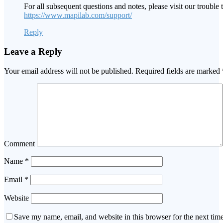
For all subsequent questions and notes, please visit our trouble t
https://www.mapilab.com/support/
Reply
Leave a Reply
Your email address will not be published.
Required fields are marked
Comment
Name
*
Email
*
Website
Save my name, email, and website in this browser for the next tim