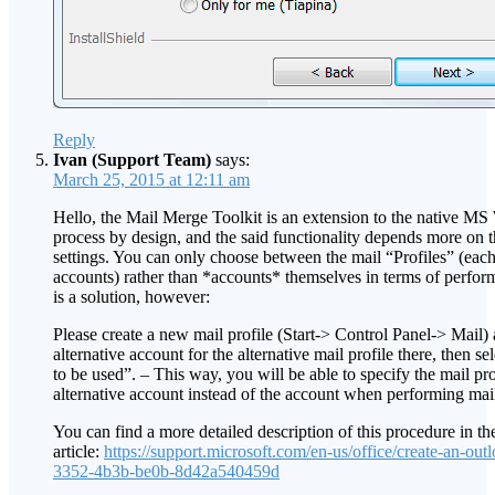
Reply
Ivan (Support Team)
says:
March 25, 2015 at 12:11 am
Hello, the Mail Merge Toolkit is an extension to the native M
process by design, and the said functionality depends more on 
settings. You can only choose between the mail “Profiles” (each
accounts) rather than *accounts* themselves in terms of perfor
is a solution, however:
Please create a new mail profile (Start-> Control Panel-> Mail) 
alternative account for the alternative mail profile there, then se
to be used”. – This way, you will be able to specify the mail pro
alternative account instead of the account when performing ma
You can find a more detailed description of this procedure in t
article:
https://support.microsoft.com/en-us/office/create-an-out
3352-4b3b-be0b-8d42a540459d