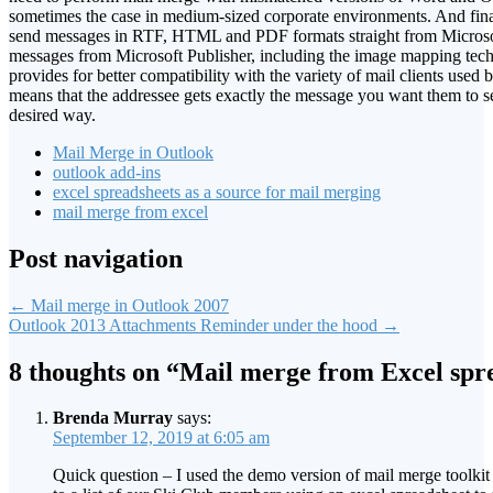
sometimes the case in medium-sized corporate environments. And final
send messages in RTF, HTML and PDF formats straight from Micros
messages from Microsoft Publisher, including the image mapping tech
provides for better compatibility with the variety of mail clients used 
means that the addressee gets exactly the message you want them to se
desired way.
Mail Merge in Outlook
outlook add-ins
excel spreadsheets as a source for mail merging
mail merge from excel
Post navigation
←
Mail merge in Outlook 2007
Outlook 2013 Attachments Reminder under the hood
→
8 thoughts on “
Mail merge from Excel spr
Brenda Murray
says:
September 12, 2019 at 6:05 am
Quick question – I used the demo version of mail merge toolkit 