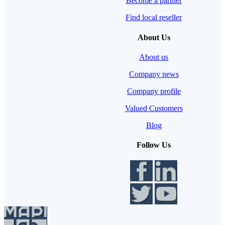
Become a partner
Find local reseller
About Us
About us
Company news
Company profile
Valued Customers
Blog
Follow Us