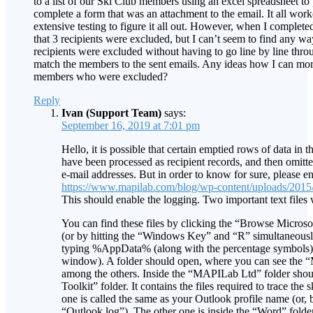
to a list of our Ski Club members using an excel spreadsheet to 
complete a form that was an attachment to the email. It all work
extensive testing to figure it all out. However, when I completed
that 3 recipients were excluded, but I can’t seem to find any wa
recipients were excluded without having to go line by line thr
match the members to the sent emails. Any ideas how I can more
members who were excluded?
Reply
Ivan (Support Team)
says:
September 16, 2019 at 7:01 pm
Hello, it is possible that certain emptied rows of data in 
have been processed as recipient records, and then omitte
e-mail addresses. But in order to know for sure, please en
https://www.mapilab.com/blog/wp-content/uploads/2015
This should enable the logging. Two important text files w
You can find these files by clicking the “Browse Microso
(or by hitting the “Windows Key” and “R” simultaneous
typing %AppData% (along with the percentage symbols) i
window). A folder should open, where you can see the 
among the others. Inside the “MAPILab Ltd” folder sho
Toolkit” folder. It contains the files required to trace the 
one is called the same as your Outlook profile name (or, b
“Outlook.log”). The other one is inside the “Word” folder