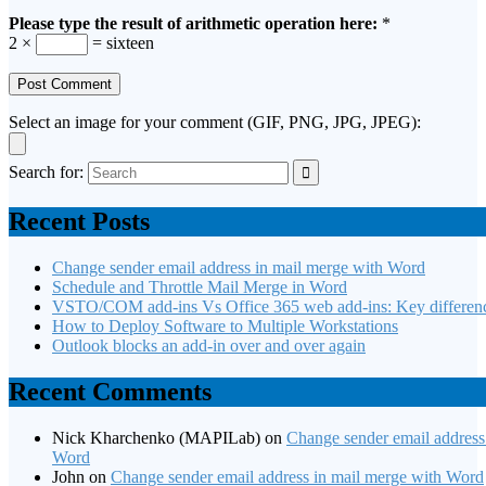
Please type the result of arithmetic operation here:
*
2 ×
= sixteen
Select an image for your comment (GIF, PNG, JPG, JPEG):
Search for:
Recent Posts
Change sender email address in mail merge with Word
Schedule and Throttle Mail Merge in Word
VSTO/COM add-ins Vs Office 365 web add-ins: Key differen
How to Deploy Software to Multiple Workstations
Outlook blocks an add-in over and over again
Recent Comments
Nick Kharchenko (MAPILab)
on
Change sender email address
Word
John
on
Change sender email address in mail merge with Word