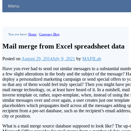
Menu
You are here:
Home
/
Company Blog
Mail merge from Excel spreadsheet data
Posted on
August 29, 2014
July 9, 2021
by
MAPILab
Have you ever had to send out similar messages to a substantial number
a few slight alterations in the body and the subject of the message? H
deploy a personalized marketing campaign or send special offers to y
so that any of them would feel truly special? Then you might have pr
mail merge technology, or, at least have heard of it. In a nutshell, ma
inverse template or, rather, super-template, when, instead of using the
similar messages over and over again, a user creates just one templat
placeholders which propagates itself across all the messages adding sp
recipient from a pre-set database, such as the recipient’s email address,
city or position.
What is a mail merge source database supposed to look like? The up-t