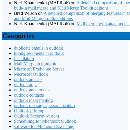
Nick Kharchenko (MAPILab)
on
A detailed comparison of mer
built-in mail merge and Mail Merge Toolkit editions
Brad Wilson
on
A detailed comparison of merging features in Of
and Mail Merge Toolkit editions
Nick Kharchenko (MAPILab)
on
Mail merge with attachments
Categories
duplicate emails in outlook
hiding recipients in outlook
Installation
Mail Merge in Outlook
Microsoft Exchange Server
Microsoft Outlook
outlook add-ins
outlook apps
outlook attachments
outlook contacts
outlook mass mailing
outlook messages personalization
Outlook printing
Outlook Security system
Scheduling for Microsoft Outlook
software for Microsoft Exchange