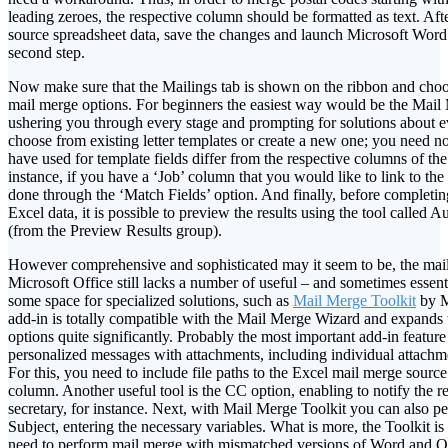
leading zeroes, the respective column should be formatted as text. Af
source spreadsheet data, save the changes and launch Microsoft Word
second step.
Now make sure that the Mailings tab is shown on the ribbon and cho
mail merge options. For beginners the easiest way would be the Mail
ushering you through every stage and prompting for solutions about e
choose from existing letter templates or create a new one; you need n
have used for template fields differ from the respective columns of the
instance, if you have a ‘Job’ column that you would like to link to the ‘
done through the ‘Match Fields’ option. And finally, before completi
Excel data, it is possible to preview the results using the tool called 
(from the Preview Results group).
However comprehensive and sophisticated may it seem to be, the mail
Microsoft Office still lacks a number of useful – and sometimes essent
some space for specialized solutions, such as
Mail Merge Toolkit
by M
add-in is totally compatible with the Mail Merge Wizard and expands 
options quite significantly. Probably the most important add-in feature 
personalized messages with attachments, including individual attachme
For this, you need to include file paths to the Excel mail merge source 
column. Another useful tool is the CC option, enabling to notify the r
secretary, for instance. Next, with Mail Merge Toolkit you can also p
Subject, entering the necessary variables. What is more, the Toolkit is
need to perform mail merge with mismatched versions of Word and O