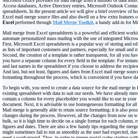
Microsoft Office provides for mail merge from a number of data sourc
Access databases, Active Directory entries, Microsoft Outlook Contac
spreadsheets. In the present article we will give a brief overview of 
Excel mail merge source files and also dwell on a few extra features 
Excel
performed through
Mail Merge Toolkit
, a handy add-in for M
Mail merge from Excel spreadsheets is a powerful and efficient worki
automate personalized mass mailing with the use of integrated Microsof
First, Microsoft Excel spreadsheets is a popular way of storing and ed
as lists of important customers and partners, especially for small and
Second, the creation of a template is rather transparent, for all you ha
you have a separate column for every field in the template. For instanc
and last names in the spreadsheet if you choose to address the recipien
And last, but not least, figures and dates from Excel mail merge source 
formatting throughout the process, which is convenient if you have da
To begin with, you need to create a data source for the mail merge in 
existing spreadsheet with data to suit our needs. We have already ment
contain a column for every placeholder you would like to use in your f
document. Next, it is advisable to use homogeneous formatting for all
Mail merge is generally able to retain source formatting; it is also po
changes during the process. However, all the changes from now on wi
bulk, so it is high time to decide on a single format for each column, e
figures and dates. There are also a few handy tips regarding the merge 
might sometimes fail to run as smoothly as the user had expected, due t
need a workaround. Thus, in order to merge postal codes starting with 