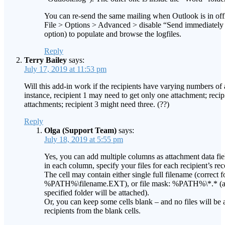
You can re-send the same mailing when Outlook is in of
File > Options > Advanced > disable “Send immediatel
option) to populate and browse the logfiles.
Reply
Terry Bailey
says:
July 17, 2019 at 11:53 pm
Will this add-in work if the recipients have varying numbers of
instance, recipient 1 may need to get only one attachment; reci
attachments; recipient 3 might need three. (??)
Reply
Olga (Support Team)
says:
July 18, 2019 at 5:55 pm
Yes, you can add multiple columns as attachment data fiel
in each column, specify your files for each recipient’s rec
The cell may contain either single full filename (correct f
%PATH%\filename.EXT), or file mask: %PATH%\*.* (and 
specified folder will be attached).
Or, you can keep some cells blank – and no files will be 
recipients from the blank cells.