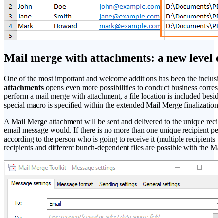
Mail merge with attachments: a new level 
One of the most important and welcome additions has been the inclusi
attachments
opens even more possibilities to conduct business corr
perform a mail merge with attachment, a file location is included beside
special macro is specified within the extended Mail Merge finalizati
A Mail Merge attachment will be sent and delivered to the unique recip
email message would. If there is no more than one unique recipient p
according to the person who is going to receive it (multiple recipients
recipients and different bunch-dependent files are possible with the M