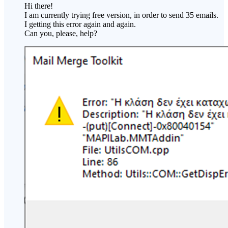
Hi there!
I am currently trying free version, in order to send 35 emails.
I getting this error again and again.
Can you, please, help?