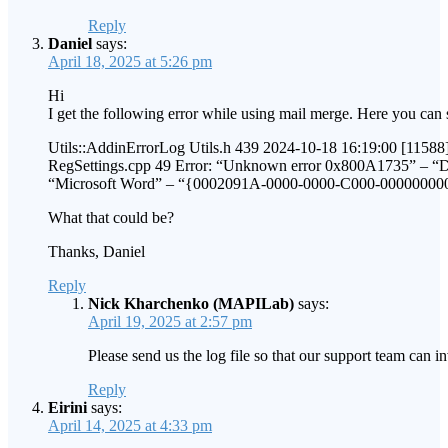
Reply
Daniel
says:
April 18, 2025 at 5:26 pm
Hi
I get the following error while using mail merge. Here you can s
Utils::AddinErrorLog Utils.h 439 2024-10-18 16:19:00 [11588]
RegSettings.cpp 49 Error: “Unknown error 0x800A1735” – “Da
“Microsoft Word” – “{0002091A-0000-0000-C000-00000000
What that could be?
Thanks, Daniel
Reply
Nick Kharchenko (MAPILab)
says:
April 19, 2025 at 2:57 pm
Please send us the log file so that our support team can i
Reply
Eirini
says:
April 14, 2025 at 4:33 pm