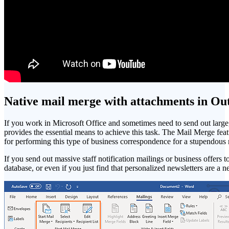
Native mail merge with attachments in Ou
If you work in Microsoft Office and sometimes need to send out large
provides the essential means to achieve this task. The Mail Merge fea
for performing this type of business correspondence for a stupendous
If you send out massive staff notification mailings or business offers 
database, or even if you just find that personalized newsletters are a n