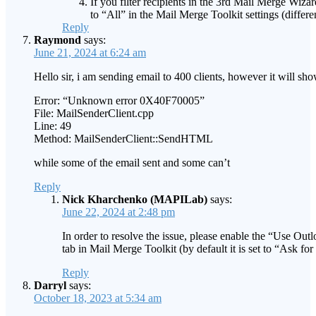
If you filter recipients in the 3rd Mail Merge Wizar
to “All” in the Mail Merge Toolkit settings (differen
Reply
Raymond
says:
June 21, 2024 at 6:24 am
Hello sir, i am sending email to 400 clients, however it will sho
Error: “Unknown error 0X40F70005”
File: MailSenderClient.cpp
Line: 49
Method: MailSenderClient::SendHTML
while some of the email sent and some can’t
Reply
Nick Kharchenko (MAPILab)
says:
June 22, 2024 at 2:48 pm
In order to resolve the issue, please enable the “Use Out
tab in Mail Merge Toolkit (by default it is set to “Ask fo
Reply
Darryl
says:
October 18, 2023 at 5:34 am