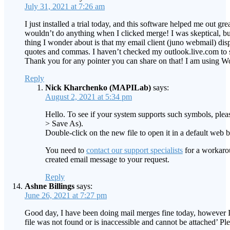
July 31, 2021 at 7:26 am
I just installed a trial today, and this software helped me out 
wouldn’t do anything when I clicked merge! I was skeptical, but
thing I wonder about is that my email client (juno webmail) d
quotes and commas. I haven’t checked my outlook.live.com to see 
Thank you for any pointer you can share on that! I am using 
Reply
Nick Kharchenko (MAPILab)
says:
August 2, 2021 at 5:34 pm
Hello. To see if your system supports such symbols, plea
> Save As).
Double-click on the new file to open it in a default web 
You need to
contact our support specialists
for a workarou
created email message to your request.
Reply
Ashne Billings
says:
June 26, 2021 at 7:27 pm
Good day, I have been doing mail merges fine today, however I 
file was not found or is inaccessible and cannot be attached’ Ple