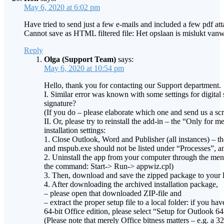
May 6, 2020 at 6:02 pm
Have tried to send just a few e-mails and included a few pdf att
Cannot save as HTML filtered file: Het opslaan is mislukt va
Reply
Olga (Support Team)
says:
May 6, 2020 at 10:54 pm
Hello, thank you for contacting our Support department.
I. Similar error was known with some settings for digital
signature?
(If you do – please elaborate which one and send us a scr
II. Or, please try to reinstall the add-in – the “Only for
installation settings:
1. Close Outlook, Word and Publisher (all instances) – 
and mspub.exe should not be listed under “Processes”, and
2. Uninstall the app from your computer through the men
the command: Start-> Run-> appwiz.cpl)
3. Then, download and save the zipped package to your l
4. After downloading the archived installation package,
– please open that downloaded ZIP-file and
– extract the proper setup file to a local folder: if you h
64-bit Office edition, please select “Setup for Outlook 64
(Please note that merely Office bitness matters – e.g. a 3