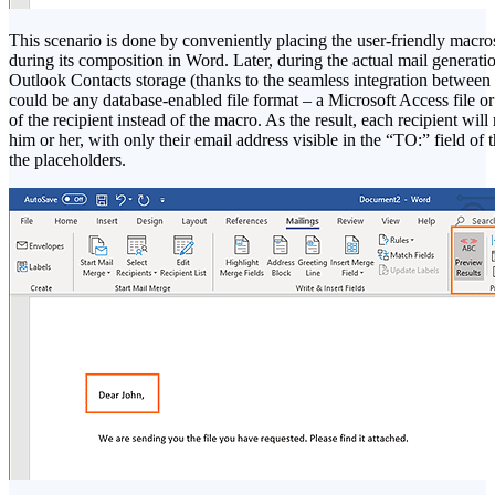
This scenario is done by conveniently placing the user-friendly macros 
during its composition in Word. Later, during the actual mail generati
Outlook Contacts storage (thanks to the seamless integration between t
could be any database-enabled file format – a Microsoft Access file or 
of the recipient instead of the macro. As the result, each recipient wil
him or her, with only their email address visible in the “TO:” field o
the placeholders.