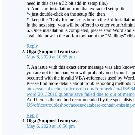
need in this case a 32-bit add-in setup file.)
5. And start installation from that extracted setup file:
*- just double-click on the setup file, then
*- keep the “Only for me” selection in the 3rd Installatio
In the next step, you will be offered to enter your Admini
6. Once installation is completed, please start Word an
available now in the add-in toolbar at the “Mailings” ribb
Reply
Olga (Support Team)
says:
May 6, 2020 at 10:55 pm
7. An issue with this exact error message was also known 
you are not technician, you will probably need your IT per
occurred with the invalid VBA-references used by Word.
Please find more details about troubleshooting methods for 
https://social.technet.microsoft.com/Forums/ie/en-US/
word-20132016-quotthe-save-failed-due-to-out-of-memor
And here is the method recommended by the specialists in
US/office/troubleshoot/access/database-contain-missing-
Reply
Olga (Support Team)
says:
May 6, 2020 at 10:56 pm