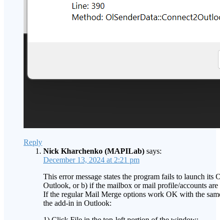
Reply
Nick Kharchenko (MAPILab)
says:
December 13, 2024 at 2:21 pm
This error message states the program fails to launch its 
Outlook, or b) if the mailbox or mail profile/accounts are
If the regular Mail Merge options work OK with the same
the add-in in Outlook:
1) Click File in the top-left portion of the window;