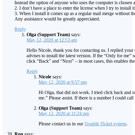
Instead the option of anyone who uses the computer is chosen an
2. I don’t have a place to enter the license when I try to install it
3. When I install it comes up as a regular mail merge without th
Any assistance would be greatly appreciated.
Reply
Olga (Support Team)
says:
May 12, 2020 at 12:53 am
Hello Nicole, thank you for contacting us. I replied your 
advises to install the latest version. If the “Only for me” s
click “Back” and “Next” – in most cases, this enables the
Reply
Nicole
says:
May 12, 2020 at 9:57 pm
Hi Olga, that did not work. I tried click back and n
me.” Please assist. If there is a number I could cal
Olga (Support Team)
says:
May 12, 2020 at 11:24 pm
Please contact us in our
Trouble Ticket system
.
Ron
says: