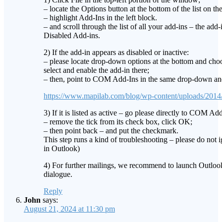
– locate the Options button at the bottom of the list on the 
– highlight Add-Ins in the left block.
– and scroll through the list of all your add-ins – the add
Disabled Add-ins.
2) If the add-in appears as disabled or inactive:
– please locate drop-down options at the bottom and cho
select and enable the add-in there;
– then, point to COM Add-Ins in the same drop-down and p
https://www.mapilab.com/blog/wp-content/uploads/2014
3) If it is listed as active – go please directly to COM Add
– remove the tick from its check box, click OK;
– then point back – and put the checkmark.
This step runs a kind of troubleshooting – please do not i
in Outlook)
4) For further mailings, we recommend to launch Outloo
dialogue.
Reply
John
says:
August 21, 2024 at 11:30 pm