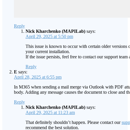
Reply
Nick Kharchenko (MAPILab)
says:
April 29, 2025 at 5:50 pm
This issue is known to occur with certain older versions 
your current installation.
If the issue persists, feel free to contact our support team 
Reply
E
says:
April 28, 2025 at 6:55 pm
In M365 when sending a mail merge via Outlook with PDF atta
body. Adding any message causes the document to close and the
Reply
Nick Kharchenko (MAPILab)
says:
April 29, 2025 at 11:23 am
That definitely shouldn’t happen. Please contact our
supp
recommend the best solution.