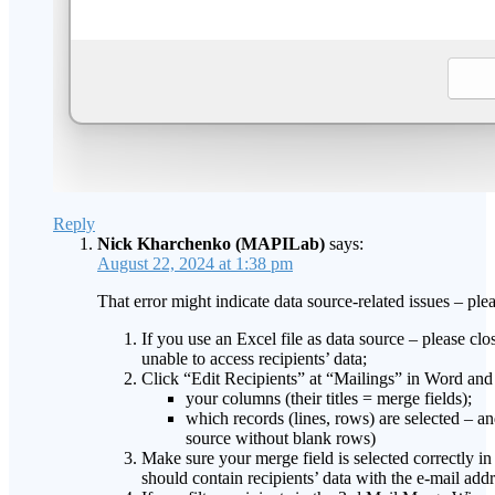
Reply
Nick Kharchenko (MAPILab)
says:
August 22, 2024 at 1:38 pm
That error might indicate data source-related issues – pl
If you use an Excel file as data source – please clos
unable to access recipients’ data;
Click “Edit Recipients” at “Mailings” in Word and 
your columns (their titles = merge fields);
which records (lines, rows) are selected – an
source without blank rows)
Make sure your merge field is selected correctly in 
should contain recipients’ data with the e-mail add