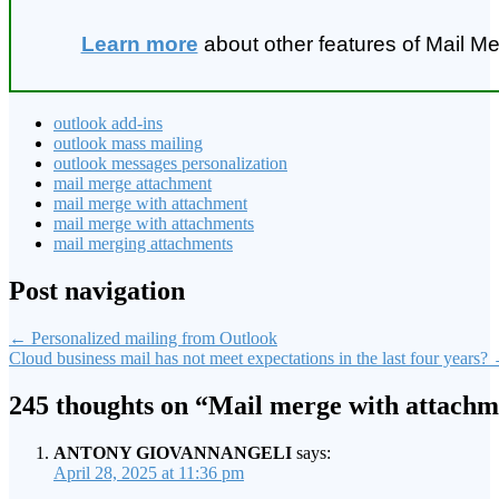
Learn more
about other features of Mail Me
outlook add-ins
outlook mass mailing
outlook messages personalization
mail merge attachment
mail merge with attachment
mail merge with attachments
mail merging attachments
Post navigation
←
Personalized mailing from Outlook
Cloud business mail has not meet expectations in the last four years?
245 thoughts on “
Mail merge with attachm
ANTONY GIOVANNANGELI
says:
April 28, 2025 at 11:36 pm