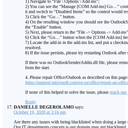
1) Navigate to “File \ Options \ Add-ins”;
2) You can see the “Manage [COM Add-ins] Go…” contro
it and switch to “Disabled Items” so the control would
3) Click the “Go…” button.
4) On the resulting window you should see the OutlookSen
the “Enable” button.
5) Next, please return to the “File -> Options -> Add-in
6) Click the “Go…” button when the [COM Add-ins] item
7) Locate the add-in in the add-ins list, and put a checkma
resolved.
8) If the issue persists, please try restarting Outlook afte
If there was no OutlookSenderAddin.dll file, please remo
from the start.
4. Please repair Office/Outlook as described on this page
https://support.microsoft.com/en-us/office/repair-an-o
If none of this helped to solve the issue, please
reach our
Reply
DANIELLE DEGEROLAMO
says:
October 19, 2020 at 3:16 pm
Are there any issues with being blacklisted when doing a large
Our IT departments concern is our domain may get blacklisted.