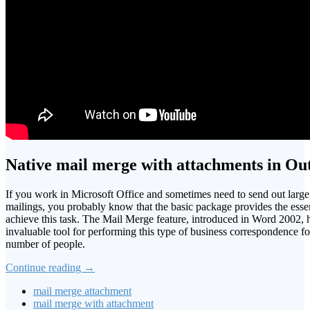
Native mail merge with attachments in Ou
If you work in Microsoft Office and sometimes need to send out large
mailings, you probably know that the basic package provides the esse
achieve this task. The Mail Merge feature, introduced in Word 2002, 
invaluable tool for performing this type of business correspondence f
number of people.
Continue reading
→
mail merge attachment
mail merge with attachment