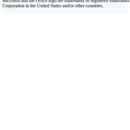
Microsoft and the Office logo are trademarks or registered trademarks
Corporation in the United States and/or other countries.