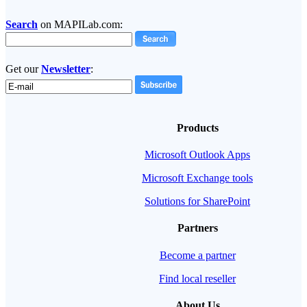
Search
on MAPILab.com:
Get our
Newsletter
:
Products
Microsoft Outlook Apps
Microsoft Exchange tools
Solutions for SharePoint
Partners
Become a partner
Find local reseller
About Us