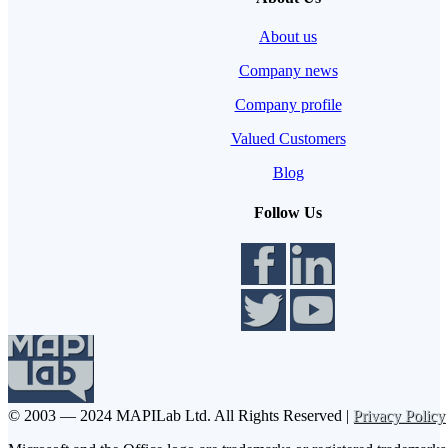
About us
Company news
Company profile
Valued Customers
Blog
Follow Us
© 2003 — 2024 MAPILab Ltd.
All Rights Reserved |
Privacy Policy