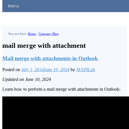
Menu
You are here:
Home
/
Company Blog
mail merge with attachment
Mail merge with attachments in Outlook
Posted on
July 1, 2014
June 10, 2024
by
MAPILab
Updated on June 10, 2024
Learn how to perform a mail merge with attachments in Outlook: