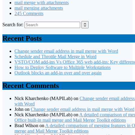
mail merge with attachments
mail merging attachments
245 Comments
Search for:
Recent Posts
Change sender email address in mail merge with Word
Schedule and Throttle Mail Merge in Word
VSTO/COM add-ins Vs Office 365 web add-ins: Key differen
How to Deploy Software to Multiple Workstations
Outlook blocks an add-in over and over again
Recent Comments
Nick Kharchenko (MAPILab)
on
Change sender email address
with Word
John
on
Change sender email address in mail merge with Word
Nick Kharchenko (MAPILab)
on
A detailed comparison of mer
Office built-in mail merge and Mail Merge Toolkit editions
Brad Wilson
on
A detailed comparison of merging features in Of
merge and Mail Merge Toolkit editions