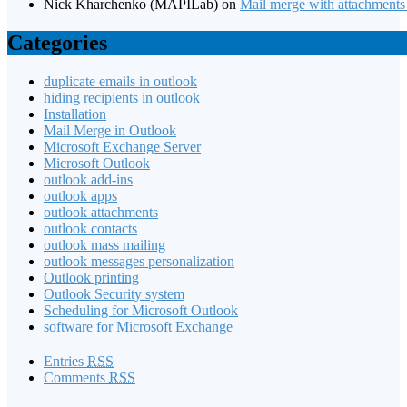
Nick Kharchenko (MAPILab)
on
Mail merge with attachments
Categories
duplicate emails in outlook
hiding recipients in outlook
Installation
Mail Merge in Outlook
Microsoft Exchange Server
Microsoft Outlook
outlook add-ins
outlook apps
outlook attachments
outlook contacts
outlook mass mailing
outlook messages personalization
Outlook printing
Outlook Security system
Scheduling for Microsoft Outlook
software for Microsoft Exchange
Entries
RSS
Comments
RSS