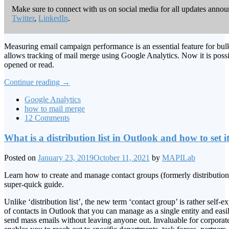
Make sure to connect with us on social media for all updates anno
Twitter
,
LinkedIn
.
Measuring email campaign performance is an essential feature for bul
allows tracking of mail merge using Google Analytics. Now it is poss
opened or read.
Continue reading
→
Google Analytics
how to mail merge
12 Comments
What is a distribution list in Outlook and how to set i
Posted on
January 23, 2019
October 11, 2021
by
MAPILab
Learn how to create and manage contact groups (formerly distribution 
super-quick guide.
Unlike ‘distribution list’, the new term ‘contact group’ is rather self-ex
of contacts in Outlook that you can manage as a single entity and easi
send mass emails without leaving anyone out. Invaluable for corporat