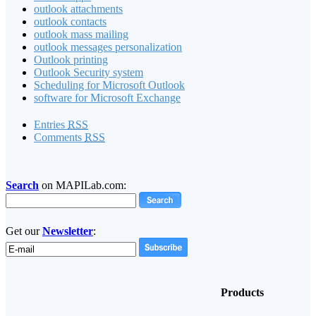
outlook attachments
outlook contacts
outlook mass mailing
outlook messages personalization
Outlook printing
Outlook Security system
Scheduling for Microsoft Outlook
software for Microsoft Exchange
Entries
RSS
Comments
RSS
Search
on MAPILab.com:
Get our
Newsletter
:
Products