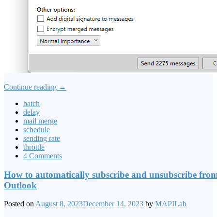
Continue reading
→
batch
delay
mail merge
schedule
sending rate
throttle
4 Comments
How to automatically subscribe and unsubscribe from 
Outlook
Posted on
August 8, 2023
December 14, 2023
by
MAPILab