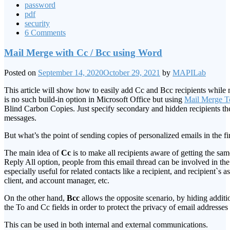
password
pdf
security
6 Comments
Mail Merge with Cc / Bcc using Word
Posted on
September 14, 2020
October 29, 2021
by
MAPILab
This article will show how to easily add Cc and Bcc recipients whil
is no such build-in option in Microsoft Office but using
Mail Merge To
Blind Carbon Copies. Just specify secondary and hidden recipients t
messages.
But what’s the point of sending copies of personalized emails in the fi
The main idea of
Cc
is to make all recipients aware of getting the sa
Reply All option, people from this email thread can be involved in the
especially useful for related contacts like a recipient, and recipient`s as
client, and account manager, etc.
On the other hand,
Bcc
allows the opposite scenario, by hiding additio
the To and Cc fields in order to protect the privacy of email addresse
This can be used in both internal and external communications.