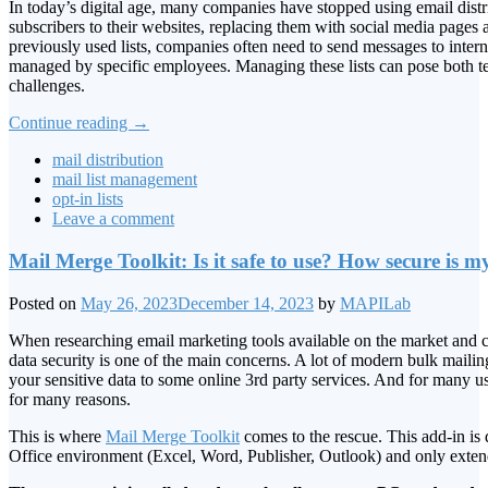
In today’s digital age, many companies have stopped using email distrib
subscribers to their websites, replacing them with social media page
previously used lists, companies often need to send messages to interna
managed by specific employees. Managing these lists can pose both te
challenges.
Continue reading
→
mail distribution
mail list management
opt-in lists
Leave a comment
Mail Merge Toolkit: Is it safe to use? How secure is m
Posted on
May 26, 2023
December 14, 2023
by
MAPILab
When researching email marketing tools available on the market and ch
data security is one of the main concerns. A lot of modern bulk mailin
your sensitive data to some online 3rd party services. And for many use
for many reasons.
This is where
Mail Merge Toolkit
comes to the rescue. This add-in is 
Office environment (Excel, Word, Publisher, Outlook) and only extends