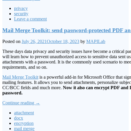
privacy
security
Leave a comment
Mail Merge Toolkit: send password-protected PDF 
Posted on
July 26, 2021
October 18, 2023
by
MAPILab
These days data privacy and security issues have become a critical part 
will learn how to prevent unauthorized access to sensitive data sent 
attachments with a password. It is the commonly used scenario to m
requirements, and so on.
Mail Merge Toolkit
is a powerful add-in for Microsoft Office that sign
mailing features. It allows you to send attachments, personalize subject
CC/BCC fields and much more.
Now it also can encrypt PDF an
password.
Continue reading
→
attachment
docx
encryption
mail merge