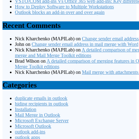
VSTO/COM add-ins Vs Office 365 web add-ins: Key differen
How to Deploy Software to Multiple Workstations
Outlook blocks an add-in over and over again
Recent Comments
Nick Kharchenko (MAPILab)
on
Change sender email address
John
on
Change sender email address in mail merge with Word
Nick Kharchenko (MAPILab)
on
A detailed comparison of merg
merge and Mail Merge Toolkit editions
Brad Wilson
on
A detailed comparison of merging features in O
Merge Toolkit editions
Nick Kharchenko (MAPILab)
on
Mail merge with attachments
Categories
duplicate emails in outlook
hiding recipients in outlook
Installation
Mail Merge in Outlook
Microsoft Exchange Server
Microsoft Outlook
outlook add-ins
outlook apps