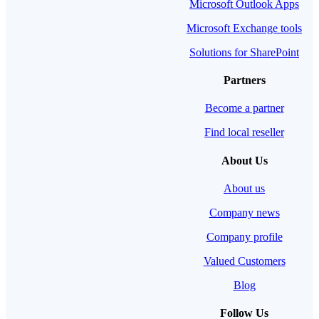
Microsoft Outlook Apps
Microsoft Exchange tools
Solutions for SharePoint
Partners
Become a partner
Find local reseller
About Us
About us
Company news
Company profile
Valued Customers
Blog
Follow Us