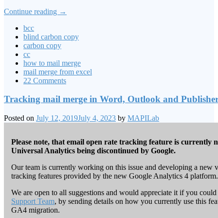
Continue reading
→
bcc
blind carbon copy
carbon copy
cc
how to mail merge
mail merge from excel
22 Comments
Tracking mail merge in Word, Outlook and Publishe
Posted on
July 12, 2019
July 4, 2023
by
MAPILab
Please note, that email open rate tracking feature is currently 
Universal Analytics being discontinued by Google.
Our team is currently working on this issue and developing a new ve
tracking features provided by the new Google Analytics 4 platform.
We are open to all suggestions and would appreciate it if you could
Support Team
, by sending details on how you currently use this f
GA4 migration.