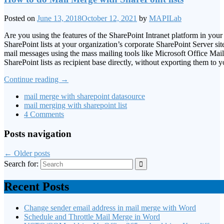
Posted on
June 13, 2018
October 12, 2021
by
MAPILab
Are you using the features of the SharePoint Intranet platform in yo
SharePoint lists at your organization’s corporate SharePoint Server 
mail messages using the mass mailing tools like Microsoft Office Mai
SharePoint lists as recipient base directly, without exporting them to y
Continue reading
→
mail merge with sharepoint datasource
mail merging with sharepoint list
4 Comments
Posts navigation
←
Older posts
Search for:
Recent Posts
Change sender email address in mail merge with Word
Schedule and Throttle Mail Merge in Word