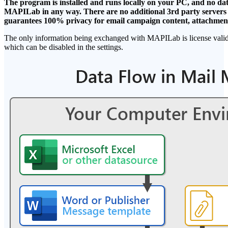
The program is installed and runs locally on your PC, and no data
MAPILab in any way. There are no additional 3rd party servers o
guarantees 100% privacy for email campaign content, attachments
The only information being exchanged with MAPILab is license valida
which can be disabled in the settings.