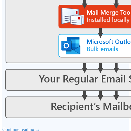
Continue reading
→