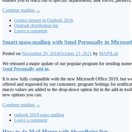
enables you to reach out to specific departments, task forces, partners
Continue reading
→
contact groups in Outlook 2016
Outlook distribution list
Leave a comment
Smart mass-mailing with Send Personally in Microso
Posted on
November 29, 2018
October 13, 2021
by
MAPILab
We released a major update of our popular program for sending num
Send Personally add-in
.
It is now fully compatible with the new Microsoft Office 2019, but w
offered and requested by our customers: program Settings for notificat
macro values are added to the drop-down option list in the add-in tool
new options you can:
Continue reading
→
outlook 2019 mass mailing
Leave a comment
How to do Mail Merge with SharePoint lists