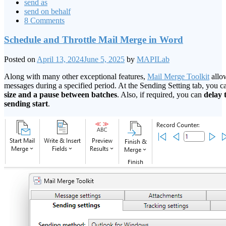
send as
send on behalf
8 Comments
Schedule and Throttle Mail Merge in Word
Posted on
April 13, 2024
June 5, 2025
by
MAPILab
Along with many other exceptional features,
Mail Merge Toolkit
allow
messages during a specified period. At the Sending Setting tab, you 
size and a pause between batches
. Also, if required, you can
delay 
sending start
.