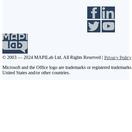
© 2003 — 2024 MAPILab Ltd.
All Rights Reserved |
Privacy Policy
Microsoft and the Office logo are trademarks or registered trademarks
United States and/or other countries.