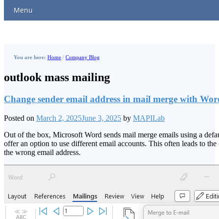
Menu
You are here:
Home
/
Company Blog
outlook mass mailing
Change sender email address in mail merge with Wor
Posted on
March 2, 2025
June 3, 2025
by
MAPILab
Out of the box, Microsoft Word sends mail merge emails using a defa
offer an option to use different email accounts. This often leads to 
the wrong email address.