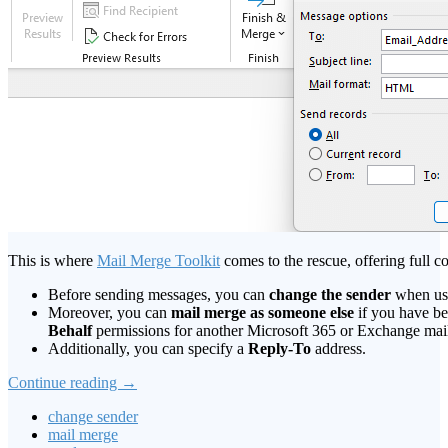
This is where
Mail Merge Toolkit
comes to the rescue, offering full c
Before sending messages, you can
change the sender
when usi
Moreover, you can
mail merge as someone else
if you have b
Behalf
permissions for another Microsoft 365 or Exchange mai
Additionally, you can specify a
Reply-To
address.
Continue reading
→
change sender
mail merge