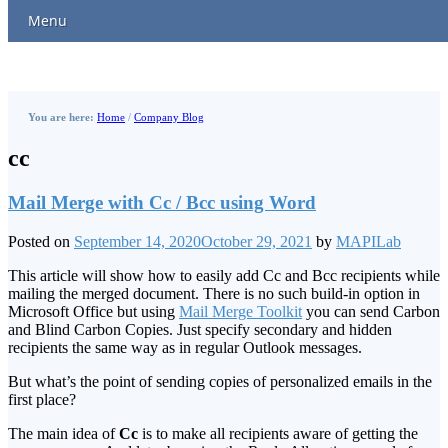
Menu
You are here:
Home
/
Company Blog
cc
Mail Merge with Cc / Bcc using Word
Posted on
September 14, 2020
October 29, 2021
by
MAPILab
This article will show how to easily add Cc and Bcc recipients while
mailing the merged document. There is no such build-in option in
Microsoft Office but using
Mail Merge Toolkit
you can send Carbon
and Blind Carbon Copies. Just specify secondary and hidden
recipients the same way as in regular Outlook messages.
But what’s the point of sending copies of personalized emails in the
first place?
The main idea of
Cc
is to make all recipients aware of getting the