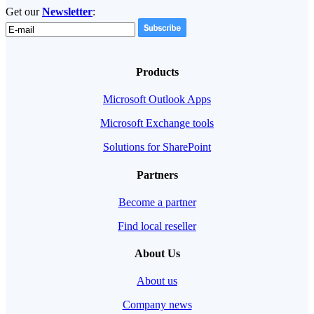
Get our
Newsletter
:
Products
Microsoft Outlook Apps
Microsoft Exchange tools
Solutions for SharePoint
Partners
Become a partner
Find local reseller
About Us
About us
Company news