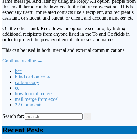
same message. And later by using the Reply All option, people from
this email thread can be involved in the future conversation. This is
especially useful for related contacts like a recipient, and recipient`s
assistant, or student, and parent, or client, and account manager, etc.
On the other hand,
Bcc
allows the opposite scenario, by hiding
additional recipients from anyone listed in the To and Cc fields in
order to protect the privacy of email addresses and names.
This can be used in both internal and external communications.
Continue reading
→
bcc
blind carbon copy
carbon copy
cc
how to mail merge
mail merge from excel
22 Comments
Search for:
Recent Posts