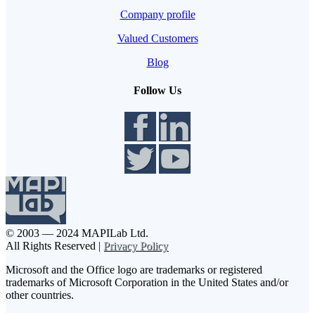
Company profile
Valued Customers
Blog
Follow Us
© 2003 — 2024 MAPILab Ltd.
All Rights Reserved |
Privacy Policy
Microsoft and the Office logo are trademarks or registered
trademarks of Microsoft Corporation in the United States and/or
other countries.