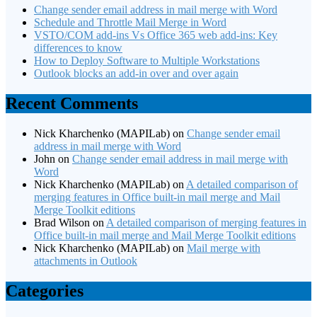
Change sender email address in mail merge with Word
Schedule and Throttle Mail Merge in Word
VSTO/COM add-ins Vs Office 365 web add-ins: Key
differences to know
How to Deploy Software to Multiple Workstations
Outlook blocks an add-in over and over again
Recent Comments
Nick Kharchenko (MAPILab)
on
Change sender email
address in mail merge with Word
John
on
Change sender email address in mail merge with
Word
Nick Kharchenko (MAPILab)
on
A detailed comparison of
merging features in Office built-in mail merge and Mail
Merge Toolkit editions
Brad Wilson
on
A detailed comparison of merging features in
Office built-in mail merge and Mail Merge Toolkit editions
Nick Kharchenko (MAPILab)
on
Mail merge with
attachments in Outlook
Categories