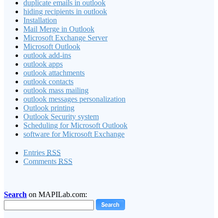
duplicate emails in outlook
hiding recipients in outlook
Installation
Mail Merge in Outlook
Microsoft Exchange Server
Microsoft Outlook
outlook add-ins
outlook apps
outlook attachments
outlook contacts
outlook mass mailing
outlook messages personalization
Outlook printing
Outlook Security system
Scheduling for Microsoft Outlook
software for Microsoft Exchange
Entries
RSS
Comments
RSS
Search
on MAPILab.com: