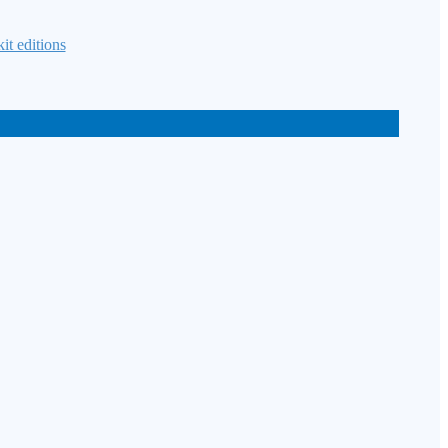
it editions