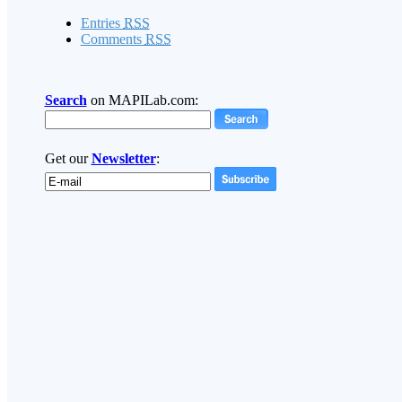
Entries
RSS
Comments
RSS
Search
on MAPILab.com:
Get our
Newsletter
: