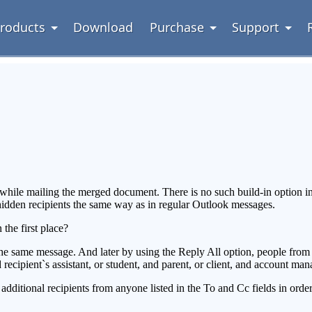
roducts
Download
Purchase
Support
 while mailing the merged document. There is no such build-in option i
idden recipients the same way as in regular Outlook messages.
the first place?
the same message. And later by using the Reply All option, people from 
d recipient`s assistant, or student, and parent, or client, and account mana
additional recipients from anyone listed in the To and Cc fields in orde