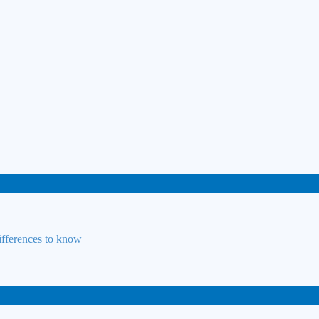
fferences to know