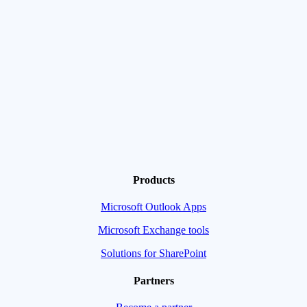
Products
Microsoft Outlook Apps
Microsoft Exchange tools
Solutions for SharePoint
Partners