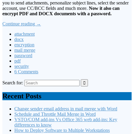
you to send attachments, personalize subject lines, select the sender
account, use CC/BCC fields and much more.
Now it also can
encrypt PDF and DOCX documents with a password.
Continue reading
→
attachment
docx
encryption
mail merge
password
pdf
security
6 Comments
Search for:
Recent Posts
Change sender email address in mail merge with Word
Schedule and Throttle Mail Merge in Word
VSTO/COM add-ins Vs Office 365 web add-ins: Key
differences to know
How to Deploy Software to Multiple Workstations