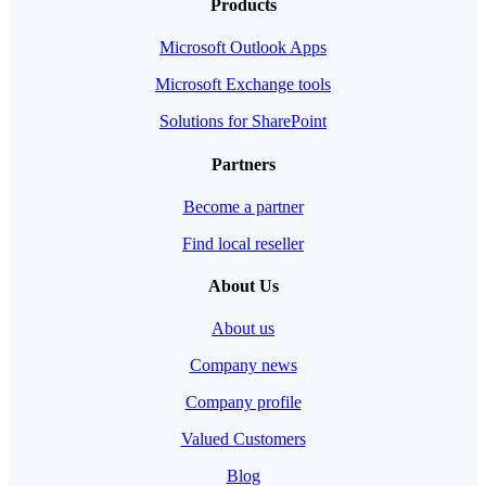
Products
Microsoft Outlook Apps
Microsoft Exchange tools
Solutions for SharePoint
Partners
Become a partner
Find local reseller
About Us
About us
Company news
Company profile
Valued Customers
Blog