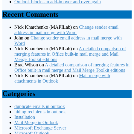
Outlook blocks an add-in over and over again
Recent Comments
Nick Kharchenko (MAPILab)
on
Change sender email
address in mail merge with Word
John
on
Change sender email address in mail merge with
Word
Nick Kharchenko (MAPILab)
on
A detailed comparison of
merging features in Office built-in mail merge and Mail
Merge Toolkit editions
Brad Wilson
on
A detailed comparison of merging features in
Office built-in mail merge and Mail Merge Toolkit editions
Nick Kharchenko (MAPILab)
on
Mail merge with
attachments in Outlook
Categories
duplicate emails in outlook
hiding recipients in outlook
Installation
Mail Merge in Outlook
Microsoft Exchange Server
Microsoft Outlook