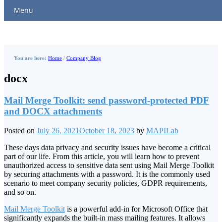
Menu
You are here:
Home
/
Company Blog
docx
Mail Merge Toolkit: send password-protected PDF
and DOCX attachments
Posted on
July 26, 2021
October 18, 2023
by
MAPILab
These days data privacy and security issues have become a critical
part of our life. From this article, you will learn how to prevent
unauthorized access to sensitive data sent using Mail Merge Toolkit
by securing attachments with a password. It is the commonly used
scenario to meet company security policies, GDPR requirements,
and so on.
Mail Merge Toolkit
is a powerful add-in for Microsoft Office that
significantly expands the built-in mass mailing features. It allows