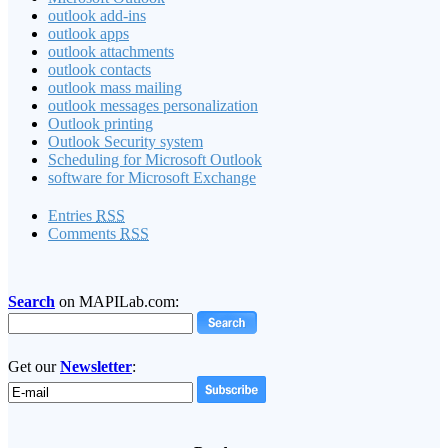
outlook add-ins
outlook apps
outlook attachments
outlook contacts
outlook mass mailing
outlook messages personalization
Outlook printing
Outlook Security system
Scheduling for Microsoft Outlook
software for Microsoft Exchange
Entries
RSS
Comments
RSS
Search
on MAPILab.com:
Get our
Newsletter
: