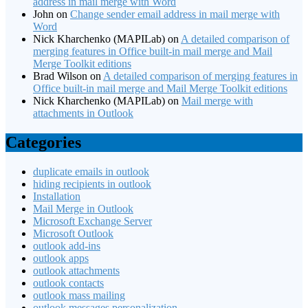
address in mail merge with Word
John
on
Change sender email address in mail merge with
Word
Nick Kharchenko (MAPILab)
on
A detailed comparison of
merging features in Office built-in mail merge and Mail
Merge Toolkit editions
Brad Wilson
on
A detailed comparison of merging features in
Office built-in mail merge and Mail Merge Toolkit editions
Nick Kharchenko (MAPILab)
on
Mail merge with
attachments in Outlook
Categories
duplicate emails in outlook
hiding recipients in outlook
Installation
Mail Merge in Outlook
Microsoft Exchange Server
Microsoft Outlook
outlook add-ins
outlook apps
outlook attachments
outlook contacts
outlook mass mailing
outlook messages personalization