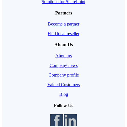
Solutions for SharePoint
Partners
Become a partner
Find local reseller
About Us
About us
Company news
Company profile
Valued Customers
Blog
Follow Us