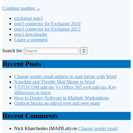
Continue reading
→
exchange pop3
pop3 connector for Exchange 2010
pop3 connector for Exchange 2013
pop3 downloader
Leave a comment
Search for:
Recent Posts
Change sender email address in mail merge with Word
Schedule and Throttle Mail Merge in Word
VSTO/COM add-ins Vs Office 365 web add-ins: Key
differences to know
How to Deploy Software to Multiple Workstations
Outlook blocks an add-in over and over again
Recent Comments
Nick Kharchenko (MAPILab)
on
Change sender email