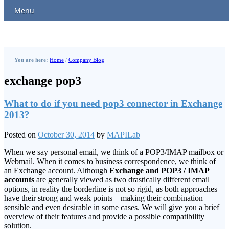
Menu
You are here:
Home
/
Company Blog
exchange pop3
What to do if you need pop3 connector in Exchange
2013?
Posted on
October 30, 2014
by
MAPILab
When we say personal email, we think of a POP3/IMAP mailbox or
Webmail. When it comes to business correspondence, we think of
an Exchange account. Although
Exchange and POP3 / IMAP
accounts
are generally viewed as two drastically different email
options, in reality the borderline is not so rigid, as both approaches
have their strong and weak points – making their combination
sensible and even desirable in some cases. We will give you a brief
overview of their features and provide a possible compatibility
solution.