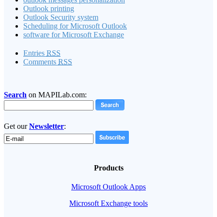
Outlook printing
Outlook Security system
Scheduling for Microsoft Outlook
software for Microsoft Exchange
Entries
RSS
Comments
RSS
Search
on MAPILab.com:
Get our
Newsletter
:
Products
Microsoft Outlook Apps
Microsoft Exchange tools