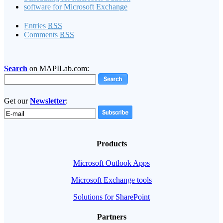
software for Microsoft Exchange
Entries
RSS
Comments
RSS
Search
on MAPILab.com:
Get our
Newsletter
:
Products
Microsoft Outlook Apps
Microsoft Exchange tools
Solutions for SharePoint
Partners