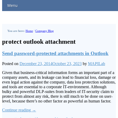
Menu
You are here:
Home
/
Company Blog
protect outlook attachment
Send password-protected attachments in Outlook
Posted on
December 23, 2014
October 23, 2023
by
MAPILab
Given that business-critical information forms an important part of a
company assets, and its leakage can lead to financial loss, damage or
even legal action against the company, data loss protection solutions,
and tools are essential to a corporate IT-environment. Although
bulky and powerful DLP-suites from leaders of IT-security claim to
protect from almost any risk, there is still much to be done on user-
level, because there’s no other factor as powerful as human factor.
Continue reading
→