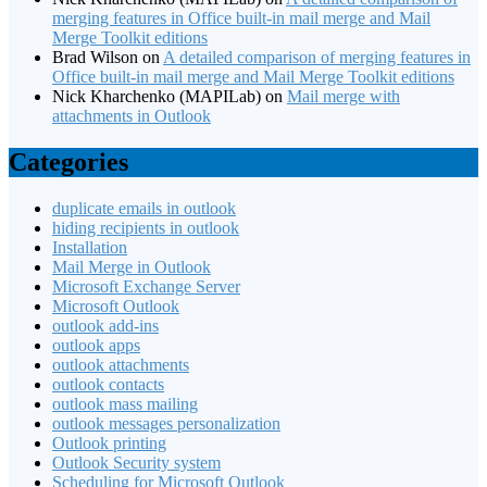
merging features in Office built-in mail merge and Mail
Merge Toolkit editions
Brad Wilson
on
A detailed comparison of merging features in
Office built-in mail merge and Mail Merge Toolkit editions
Nick Kharchenko (MAPILab)
on
Mail merge with
attachments in Outlook
Categories
duplicate emails in outlook
hiding recipients in outlook
Installation
Mail Merge in Outlook
Microsoft Exchange Server
Microsoft Outlook
outlook add-ins
outlook apps
outlook attachments
outlook contacts
outlook mass mailing
outlook messages personalization
Outlook printing
Outlook Security system
Scheduling for Microsoft Outlook