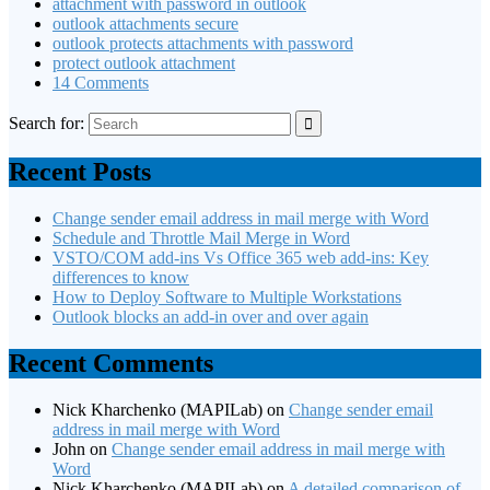
attachment with password in outlook
outlook attachments secure
outlook protects attachments with password
protect outlook attachment
14 Comments
Search for:
Recent Posts
Change sender email address in mail merge with Word
Schedule and Throttle Mail Merge in Word
VSTO/COM add-ins Vs Office 365 web add-ins: Key
differences to know
How to Deploy Software to Multiple Workstations
Outlook blocks an add-in over and over again
Recent Comments
Nick Kharchenko (MAPILab)
on
Change sender email
address in mail merge with Word
John
on
Change sender email address in mail merge with
Word
Nick Kharchenko (MAPILab)
on
A detailed comparison of