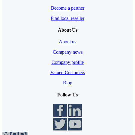
Become a partner
Find local reseller
About Us
About us
Company news
Company profile
Valued Customers
Blog
Follow Us