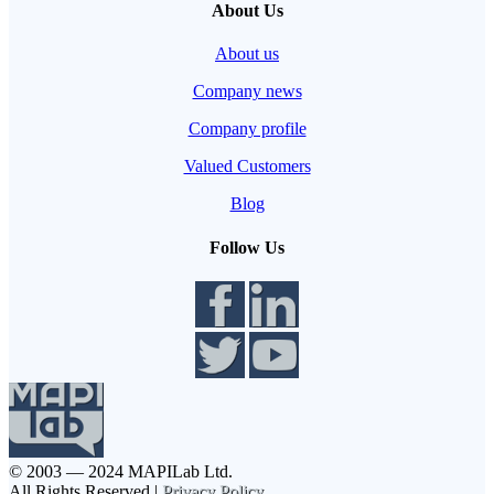
About Us
About us
Company news
Company profile
Valued Customers
Blog
Follow Us
© 2003 — 2024 MAPILab Ltd.
All Rights Reserved |
Privacy Policy