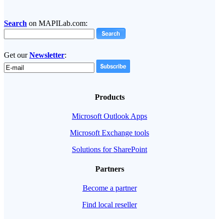
Search
on MAPILab.com:
Get our
Newsletter
:
Products
Microsoft Outlook Apps
Microsoft Exchange tools
Solutions for SharePoint
Partners
Become a partner
Find local reseller