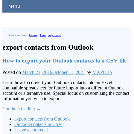
Menu
You are here:
Home
/
Company Blog
export contacts from Outlook
How to export your Outlook contacts to a CSV file
Posted on
March 21, 2019
October 11, 2021
by
MAPILab
Learn how to convert your Outlook contacts into an Excel-
compatible spreadsheet for future import into a different Outlook
account or alternative use. Special focus on customizing the contact
information you wish to export.
Continue reading
→
export contacts from Outlook
Outlook contacts in CSV
Leave a comment