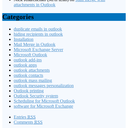
attachments in Outlook
Categories
duplicate emails in outlook
hiding recipients in outlook
Installation
Mail Merge in Outlook
Microsoft Exchange Server
Microsoft Outlook
outlook add-ins
outlook apps
outlook attachments
outlook contacts
outlook mass mailing
outlook messages personalization
Outlook printing
Outlook Security system
Scheduling for Microsoft Outlook
software for Microsoft Exchange
Entries
RSS
Comments
RSS