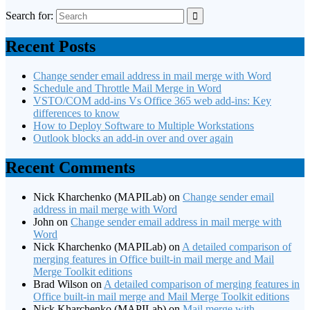
Search for:
Recent Posts
Change sender email address in mail merge with Word
Schedule and Throttle Mail Merge in Word
VSTO/COM add-ins Vs Office 365 web add-ins: Key
differences to know
How to Deploy Software to Multiple Workstations
Outlook blocks an add-in over and over again
Recent Comments
Nick Kharchenko (MAPILab)
on
Change sender email
address in mail merge with Word
John
on
Change sender email address in mail merge with
Word
Nick Kharchenko (MAPILab)
on
A detailed comparison of
merging features in Office built-in mail merge and Mail
Merge Toolkit editions
Brad Wilson
on
A detailed comparison of merging features in
Office built-in mail merge and Mail Merge Toolkit editions
Nick Kharchenko (MAPILab)
on
Mail merge with