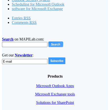
Scheduling for Microsoft Outlook
software for Microsoft Exchange
Entries
RSS
Comments
RSS
Search
on MAPILab.com:
Get our
Newsletter
:
Products
Microsoft Outlook Apps
Microsoft Exchange tools
Solutions for SharePoint