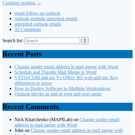
Continue reading
→
email follow-up outlook
outlook reminds unreplied emails
unreplied outlook emails
32 Comments
Search for:
Recent Posts
Change sender email address in mail merge with Word
Schedule and Throttle Mail Merge in Word
VSTO/COM add-ins Vs Office 365 web add-ins: Key
differences to know
How to Deploy Software to Multiple Workstations
Outlook blocks an add-in over and over again
Recent Comments
Nick Kharchenko (MAPILab)
on
Change sender email
address in mail merge with Word
John
on
Change sender email address in mail merge with