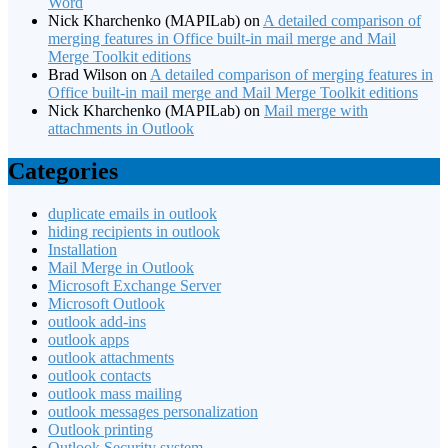
Word
Nick Kharchenko (MAPILab)
on
A detailed comparison of
merging features in Office built-in mail merge and Mail
Merge Toolkit editions
Brad Wilson
on
A detailed comparison of merging features in
Office built-in mail merge and Mail Merge Toolkit editions
Nick Kharchenko (MAPILab)
on
Mail merge with
attachments in Outlook
Categories
duplicate emails in outlook
hiding recipients in outlook
Installation
Mail Merge in Outlook
Microsoft Exchange Server
Microsoft Outlook
outlook add-ins
outlook apps
outlook attachments
outlook contacts
outlook mass mailing
outlook messages personalization
Outlook printing
Outlook Security system