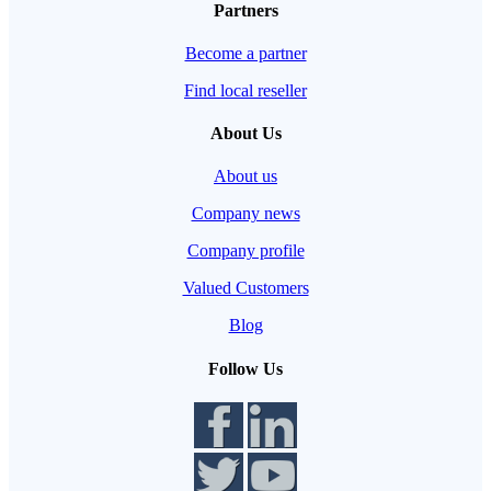
Partners
Become a partner
Find local reseller
About Us
About us
Company news
Company profile
Valued Customers
Blog
Follow Us