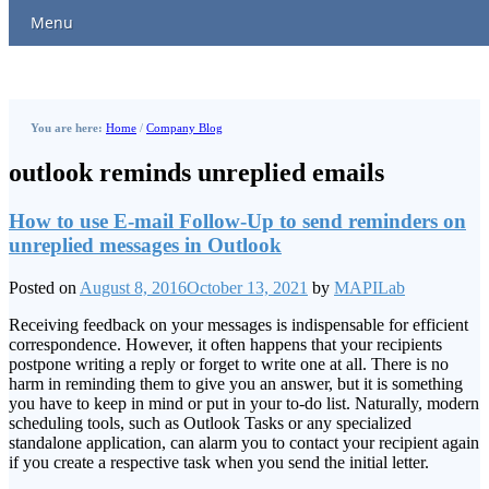
Menu
You are here:
Home
/
Company Blog
outlook reminds unreplied emails
How to use E-mail Follow-Up to send reminders on
unreplied messages in Outlook
Posted on
August 8, 2016
October 13, 2021
by
MAPILab
Receiving feedback on your messages is indispensable for efficient
correspondence. However, it often happens that your recipients
postpone writing a reply or forget to write one at all. There is no
harm in reminding them to give you an answer, but it is something
you have to keep in mind or put in your to-do list. Naturally, modern
scheduling tools, such as Outlook Tasks or any specialized
standalone application, can alarm you to contact your recipient again
if you create a respective task when you send the initial letter.